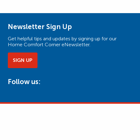
Newsletter Sign Up
Get helpful tips and updates by signing up for our
Home Comfort Corner eNewsletter.
SIGN UP
Follow us: