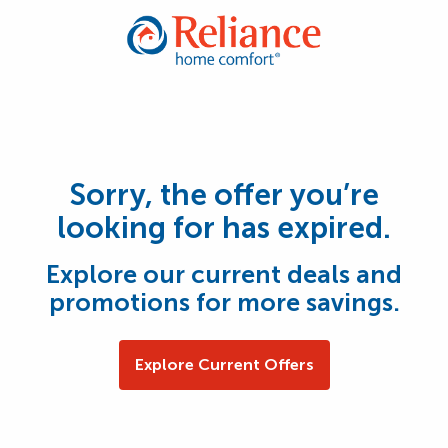
Sorry, the offer you’re
looking for has expired.
Explore our current deals and
promotions for more savings.
Explore Current Offers