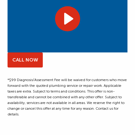
CALL NOW
*$99 Diagnosis/Assessment Fee will be waived for customers who move
forward with the quoted plumbing service or repair work. Applicable
taxes are extra. Subject to terms and conditions. This offer is non-
transferable and cannot be combined with any other offer. Subject to
availability, services are not available in all areas. We reserve the right to
change or cancel this offer at any time for any reason. Contact us for
details.