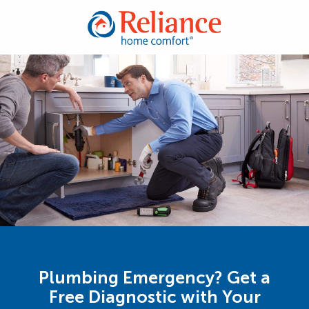
Plumbing Emergency? Get a
Free Diagnostic with Your