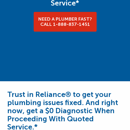
Service*
NEED A PLUMBER FAST?
CALL 1-888-837-1451
Trust in Reliance® to get your
plumbing issues fixed. And right
now, get a $0 Diagnostic When
Proceeding With Quoted
Service.*