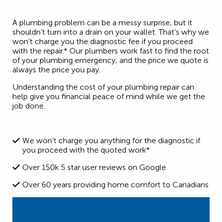
A plumbing problem can be a messy surprise, but it
shouldn’t turn into a drain on your wallet. That’s why we
won’t charge you the diagnostic fee if you proceed
with the repair.* Our plumbers work fast to find the root
of your plumbing emergency, and the price we quote is
always the price you pay.
Understanding the cost of your plumbing repair can
help give you financial peace of mind while we get the
job done.
We won’t charge you anything for the diagnostic if
you proceed with the quoted work*
Over 150k 5 star user reviews on Google
Over 60 years providing home comfort to Canadians