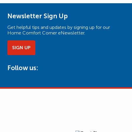
Newsletter Sign Up
Get helpful tips and updates by signing up for our
Home Comfort Corner eNewsletter.
SIGN UP
Follow us: