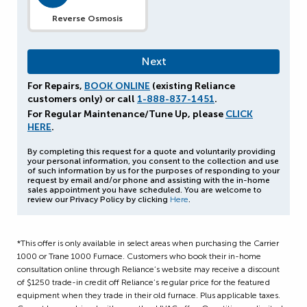
Reverse Osmosis
For Repairs,
BOOK ONLINE
(existing Reliance
customers only) or call
1-888-837-1451
.
For Regular Maintenance/Tune Up, please
CLICK
HERE
.
By completing this request for a quote and voluntarily providing
your personal information, you consent to the collection and use
of such information by us for the purposes of responding to your
request by email and/or phone and assisting with the in-home
sales appointment you have scheduled. You are welcome to
review our Privacy Policy by clicking
Here
.
*This offer is only available in select areas when purchasing the Carrier
1000 or Trane 1000 Furnace.
Customers who book their in-home
consultation online through Reliance’s website may receive a discount
of
$1250 trade-in credit off Reliance’s regular price for the featured
equipment when they trade in their old furnace. Plus applicable taxes.