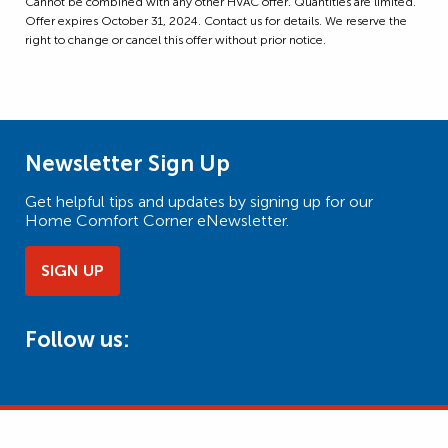
Cannot be combined with any other HVAC offer. Quantities are limited.
Offer expires October 31, 2024. Contact us for details. We reserve the
right to change or cancel this offer without prior notice.
Newsletter Sign Up
Get helpful tips and updates by signing up for our
Home Comfort Corner eNewsletter.
SIGN UP
Follow us: