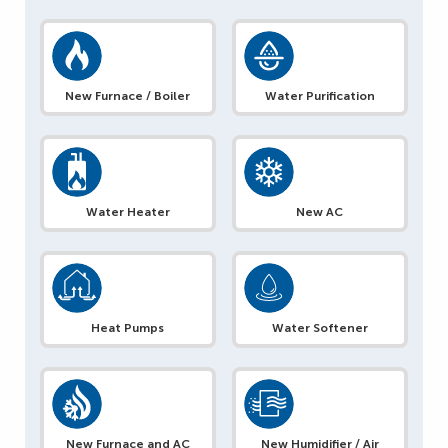
New Furnace / Boiler
Water Purification
Water Heater
New AC
Heat Pumps
Water Softener
New Furnace and AC
New Humidifier / Air