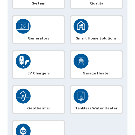
System
Quality
Generators
Smart Home Solutions
EV Chargers
Garage Heater
Geothermal
Tankless Water Heater