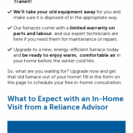
Trane®
!
We’ll take your old equipment away
for you and
make sure it is disposed of in the appropriate way.
Our furnaces come with a
limited warranty on
parts and labour
, and our expert technicians are
here if you need them for maintenance or repairs.
Upgrade to a new, energy-efficient furnace today
and
be ready to enjoy warm, comfortable air
in
your home before the winter cold hits.
So, what are you waiting for? Upgrade now and get
that old furnace out of your home! Fill in the form on
this page to schedule your free in-home consultation.
What to Expect with an In-Home
Visit from a Reliance Advisor