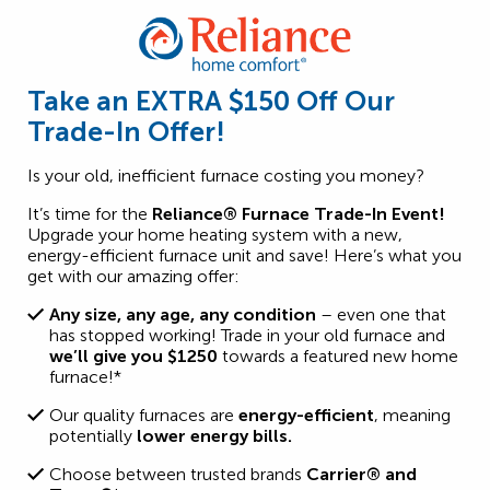
Take an EXTRA $150 Off Our
Trade-In Offer!
Is your old, inefficient furnace costing you money?
It’s time for the
Reliance®
Furnace Trade-In Event!
Upgrade your home heating system with a new,
energy-efficient furnace unit and save! Here’s what you
get with our amazing offer:
Any size, any age, any condition
– even one that
has stopped working! Trade in your old furnace and
we’ll give you $1250
towards a featured new home
furnace!*
Our quality furnaces are
energy-efficient
, meaning
potentially
lower energy bills.
Choose between trusted brands
Carrier® and