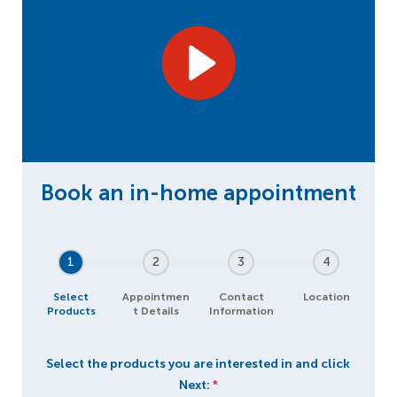
1
2
3
4
Select
Appointmen
Contact
Location
Products
t Details
Information
Select the products you are interested in and click
Next:
*