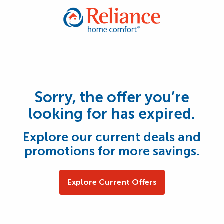
Sorry, the offer you’re
looking for has expired.
Explore our current deals and
promotions for more savings.
Explore Current Offers