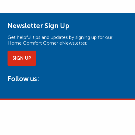
Newsletter Sign Up
Get helpful tips and updates by signing up for our
Home Comfort Corner eNewsletter.
SIGN UP
Follow us: