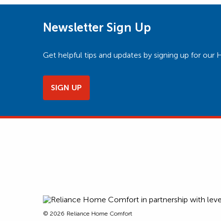
Newsletter Sign Up
Get helpful tips and updates by signing up for o
SIGN UP
© 2026
Reliance Home Comfort