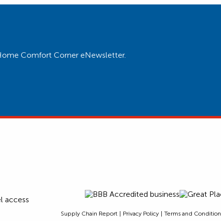
ur Home Comfort Corner eNewsletter.
Supply Chain Report
Privacy Policy
Terms and Condition