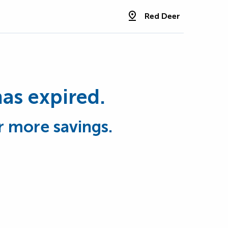
Red Deer
has expired.
r more savings.