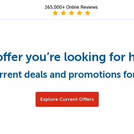
165,000+ Online Reviews
offer you’re looking for 
rrent deals and promotions fo
Explore Current Offers