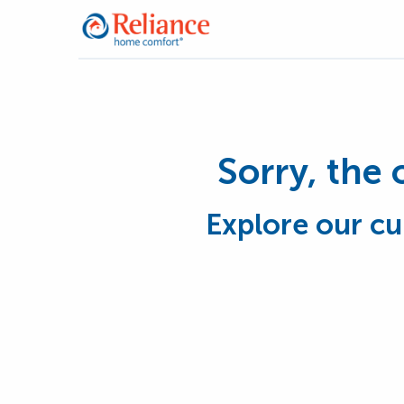
Sorry, the 
Explore our cu