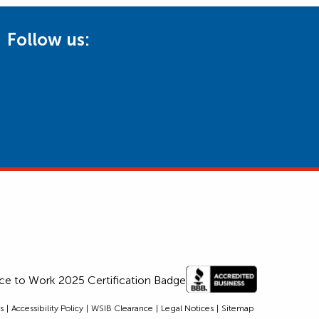
Follow us:
s
Accessibility Policy
WSIB Clearance
Legal Notices
Sitemap