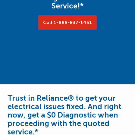
Service!*
Call 1-888-837-1451
Trust in Reliance® to get your
electrical issues fixed. And right
now, get a $0 Diagnostic when
proceeding with the quoted
service.*