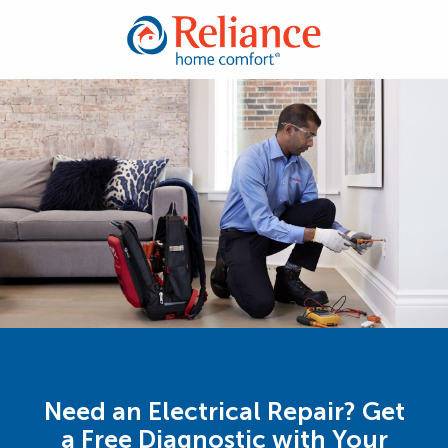
Need an Electrical Repair? Get
a Free Diagnostic with Your