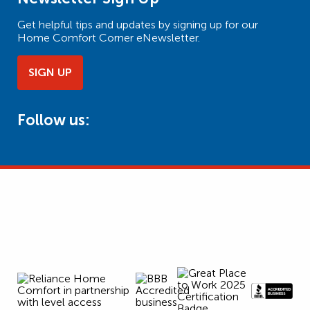
Get helpful tips and updates by signing up for our
Home Comfort Corner eNewsletter.
SIGN UP
Follow us: