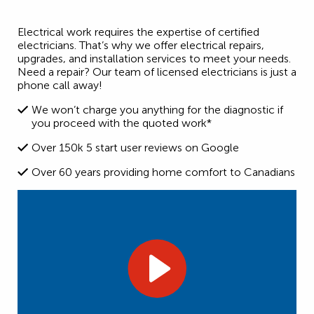
Electrical work requires the expertise of certified
electricians. That’s why we offer electrical repairs,
upgrades, and installation services to meet your needs.
Need a repair? Our team of licensed electricians is just a
phone call away!
We won’t charge you anything for the diagnostic if
you proceed with the quoted work*
Over 150k 5 start user reviews on Google
Over 60 years providing home comfort to Canadians