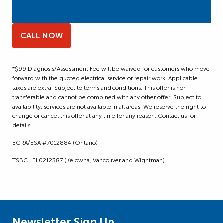
CALL NOW
*$99 Diagnosis/Assessment Fee will be waived for customers who move
forward with the quoted electrical service or repair work. Applicable
taxes are extra. Subject to terms and conditions. This offer is non-
transferable and cannot be combined with any other offer. Subject to
availability, services are not available in all areas. We reserve the right to
change or cancel this offer at any time for any reason. Contact us for
details.
ECRA/ESA #7012884 (Ontario)
TSBC LEL0212387 (Kelowna, Vancouver and Wightman)
Newsletter Sign Up