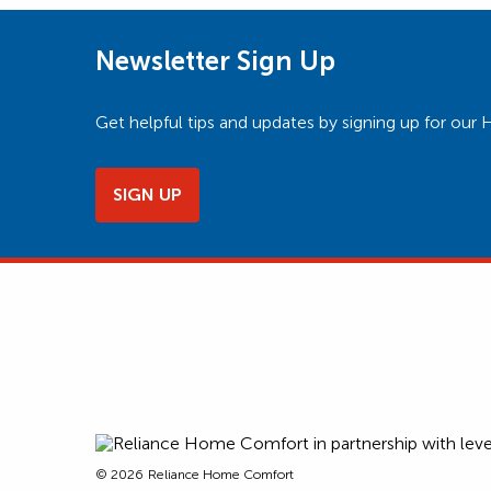
Newsletter Sign Up
Get helpful tips and updates by signing up for o
SIGN UP
© 2026
Reliance Home Comfort