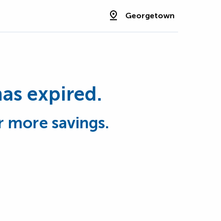
Georgetown
has expired.
r more savings.