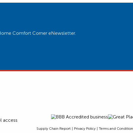
ur Home Comfort Corner eNewsletter.
Supply Chain Report
Privacy Policy
Terms and Condition