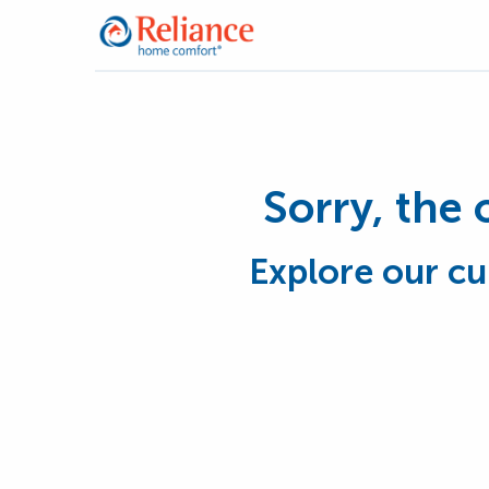
Sorry, the 
Explore our cu