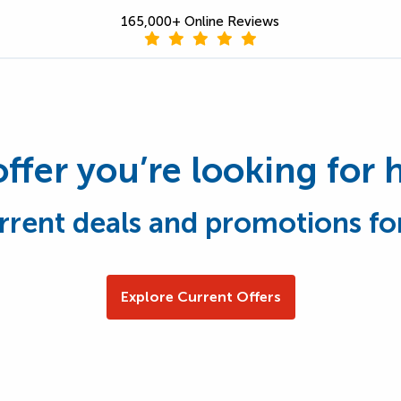
165,000+ Online Reviews
offer you’re looking for 
rrent deals and promotions fo
Explore Current Offers