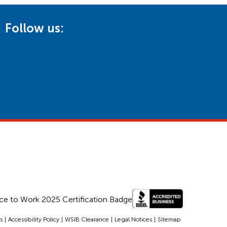
Follow us:
s
Accessibility Policy
WSIB Clearance
Legal Notices
Sitemap