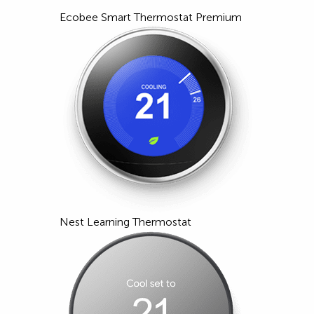
Ecobee Smart Thermostat Premium
Nest Learning Thermostat