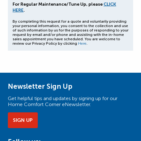
For Regular Maintenance/Tune Up, please
CLICK
HERE
.
By completing this request for a quote and voluntarily providing
your personal information, you consent to the collection and use
of such information by us for the purposes of responding to your
request by email and/or phone and assisting with the in-home
sales appointment you have scheduled. You are welcome to
review our Privacy Policy by clicking
Here
.
Newsletter Sign Up
Get helpful tips and updates by signing up for our
Home Comfort Corner eNewsletter.
SIGN UP