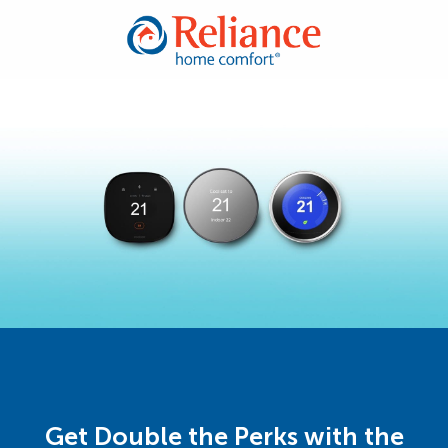
Get Double the Perks with the