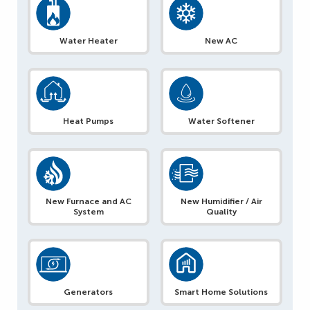
Water Heater
New AC
Heat Pumps
Water Softener
New Furnace and AC
New Humidifier / Air
System
Quality
Generators
Smart Home Solutions