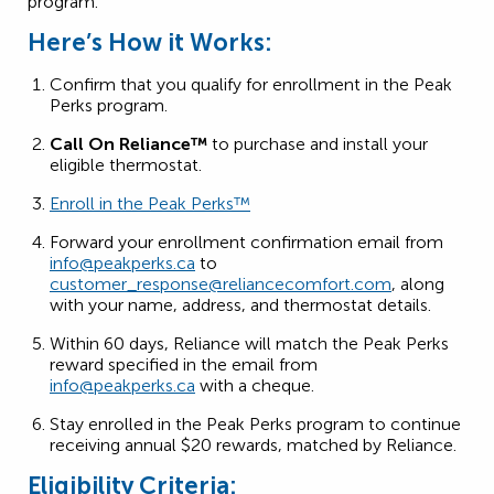
program.
Here’s How it Works:
Confirm that you qualify for enrollment in the Peak
Perks program.
Call On Reliance™
to purchase and install your
eligible thermostat.
Enroll in the Peak Perks™
Forward your enrollment confirmation email from
info@peakperks.ca
to
customer_response@reliancecomfort.com
, along
with your name, address, and thermostat details.
Within 60 days, Reliance will match the Peak Perks
reward specified in the email from
info@peakperks.ca
with a cheque.
Stay enrolled in the Peak Perks program to continue
receiving annual $20 rewards, matched by Reliance.
Eligibility Criteria: