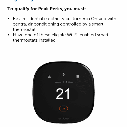
To qualify for Peak Perks, you must:
Be a residential electricity customer in Ontario with
central air conditioning controlled by a smart
thermostat.
Have one of these eligible Wi-Fi-enabled smart
thermostats installed.