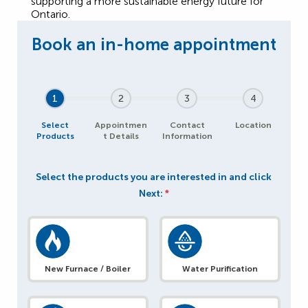
supporting a more sustainable energy future for
Ontario.
1
2
3
4
Select
Appointmen
Contact
Location
Products
t Details
Information
Select the products you are interested in and click
Next:
*
New Furnace / Boiler
Water Purification