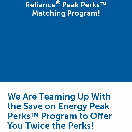
®
Reliance
Peak Perks™
Matching Program!
We Are Teaming Up With
the Save on Energy Peak
Perks™ Program to Offer
You Twice the Perks!