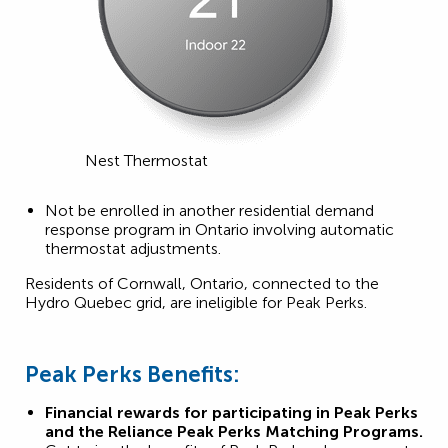
Nest Thermostat
Not be enrolled in another residential demand
response program in Ontario involving automatic
thermostat adjustments.
Residents of Cornwall, Ontario, connected to the
Hydro Quebec grid, are ineligible for Peak Perks.
Peak Perks Benefits:
Financial rewards for participating in Peak Perks
and the Reliance Peak Perks Matching Programs.