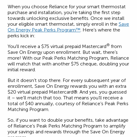
When you choose Reliance for your smart thermostat
purchase and installation, you’re taking the first step
towards unlocking exclusive benefits. Once we install
your eligible smart thermostat, simply enroll in the
Save
On Energy Peak Perks Program™
. Here’s where the
perks kick in:
®
You’ll receive a $75 virtual prepaid Mastercard
from
Save On Energy upon enrollment. But wait, there’s
more! With our Peak Perks Matching Program, Reliance
will match that with another $75 cheque, doubling your
initial reward.
But it doesn’t stop there. For every subsequent year of
enrollment, Save On Energy rewards you with an extra
$20 virtual prepaid Mastercard®. And yes, you guessed
it – we’ll match that too. That means you’ll receive a
total of $40 annually, courtesy of Reliance’s Peak Perks
Matching Program.
So, if you want to double your benefits, take advantage
of Reliance’s Peak Perks Matching Program to amplify
your savings and rewards through the Save On Energy