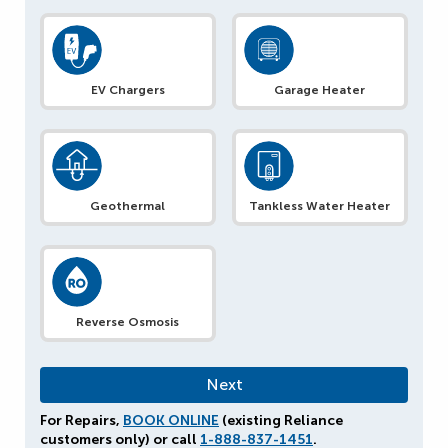
EV Chargers
Garage Heater
Geothermal
Tankless Water Heater
Reverse Osmosis
For Repairs,
BOOK ONLINE
(existing Reliance
customers only) or call
1-888-837-1451
.