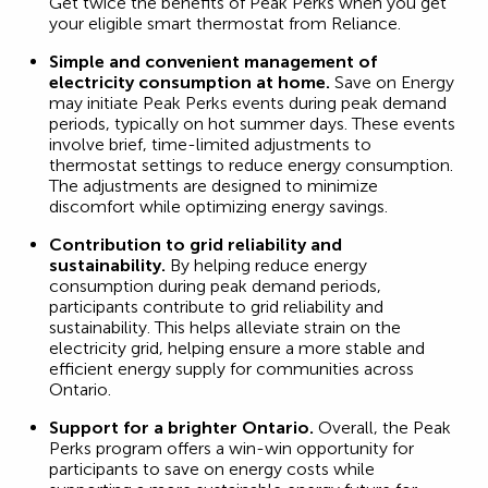
Get twice the benefits of Peak Perks when you get
your eligible smart thermostat from Reliance.
Simple and convenient management of
electricity consumption at home.
Save on Energy
may initiate Peak Perks events during peak demand
periods, typically on hot summer days. These events
involve brief, time-limited adjustments to
thermostat settings to reduce energy consumption.
The adjustments are designed to minimize
discomfort while optimizing energy savings.
Contribution to grid reliability and
sustainability.
By helping reduce energy
consumption during peak demand periods,
participants contribute to grid reliability and
sustainability. This helps alleviate strain on the
electricity grid, helping ensure a more stable and
efficient energy supply for communities across
Ontario.
Support for a brighter Ontario.
Overall, the Peak
Perks program offers a win-win opportunity for
participants to save on energy costs while