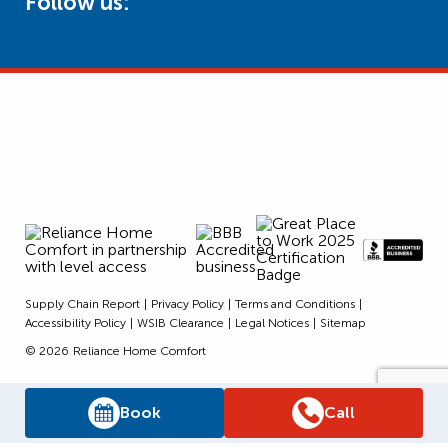
Follow us:
Supply Chain Report
Privacy Policy
Terms and Conditions
Accessibility Policy
WSIB Clearance
Legal Notices
Sitemap
© 2026
Reliance Home Comfort
Book
Call