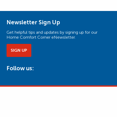
Newsletter Sign Up
Get helpful tips and updates by signing up for our
Home Comfort Corner eNewsletter.
SIGN UP
Follow us: