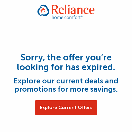
Sorry, the offer you’re
looking for has expired.
Explore our current deals and
promotions for more savings.
Explore Current Offers