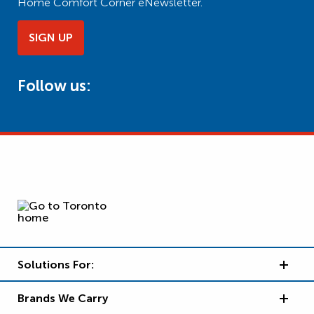
Home Comfort Corner eNewsletter.
SIGN UP
Follow us:
Solutions For:
Brands We Carry