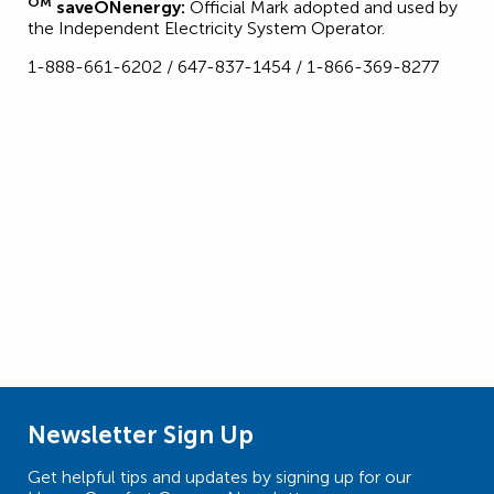
OM
saveONenergy:
Official Mark adopted and used by
the Independent Electricity System Operator.
1-888-661-6202 / 647-837-1454 / 1-866-369-8277
Newsletter Sign Up
Get helpful tips and updates by signing up for our