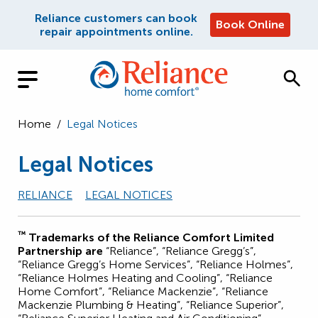
Reliance customers can book
Book Online
repair appointments online.
Home
/
Legal Notices
Legal Notices
RELIANCE
LEGAL NOTICES
™
Trademarks of the Reliance Comfort Limited
Partnership are
“Reliance”, “Reliance Gregg’s”,
“Reliance Gregg’s Home Services”, “Reliance Holmes”,
“Reliance Holmes Heating and Cooling”, “Reliance
Home Comfort”, “Reliance Mackenzie”, “Reliance
Mackenzie Plumbing & Heating”, “Reliance Superior”,