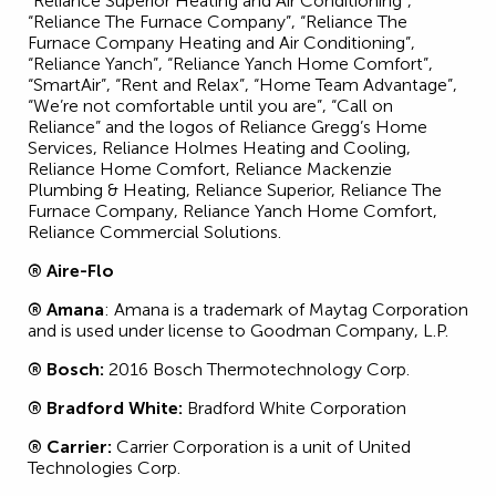
“Reliance Superior Heating and Air Conditioning”,
“Reliance The Furnace Company”, “Reliance The
Furnace Company Heating and Air Conditioning”,
“Reliance Yanch”, “Reliance Yanch Home Comfort”,
“SmartAir”, “Rent and Relax”, “Home Team Advantage”,
“We’re not comfortable until you are”, “Call on
Reliance” and the logos of Reliance Gregg’s Home
Services, Reliance Holmes Heating and Cooling,
Reliance Home Comfort, Reliance Mackenzie
Plumbing & Heating, Reliance Superior, Reliance The
Furnace Company, Reliance Yanch Home Comfort,
Reliance Commercial Solutions.
® Aire-Flo
® Amana
: Amana is a trademark of Maytag Corporation
and is used under license to Goodman Company, L.P.
® Bosch:
2016 Bosch Thermotechnology Corp.
® Bradford White:
Bradford White Corporation
® Carrier:
Carrier Corporation is a unit of United
Technologies Corp.