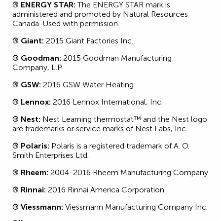
® ENERGY STAR:
The ENERGY STAR mark is
administered and promoted by Natural Resources
Canada. Used with permission.
® Giant:
2015 Giant Factories Inc.
® Goodman:
2015 Goodman Manufacturing
Company, L.P.
® GSW:
2016 GSW Water Heating
® Lennox:
2016 Lennox International, Inc.
® Nest:
Nest Learning thermostat™ and the Nest logo
are trademarks or service marks of Nest Labs, Inc.
® Polaris:
Polaris is a registered trademark of A. O.
Smith Enterprises Ltd.
® Rheem:
2004-2016 Rheem Manufacturing Company
® Rinnai:
2016 Rinnai America Corporation.
® Viessmann:
Viessmann Manufacturing Company Inc.