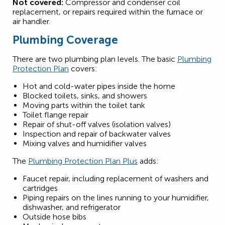
Not covered:
Compressor and condenser coil
replacement, or repairs required within the furnace or
air handler.
Plumbing Coverage
There are two plumbing plan levels. The basic
Plumbing
Protection Plan
covers:
Hot and cold-water pipes inside the home
Blocked toilets, sinks, and showers
Moving parts within the toilet tank
Toilet flange repair
Repair of shut-off valves (isolation valves)
Inspection and repair of backwater valves
Mixing valves and humidifier valves
The
Plumbing Protection Plan Plus
adds:
Faucet repair, including replacement of washers and
cartridges
Piping repairs on the lines running to your humidifier,
dishwasher, and refrigerator
Outside hose bibs