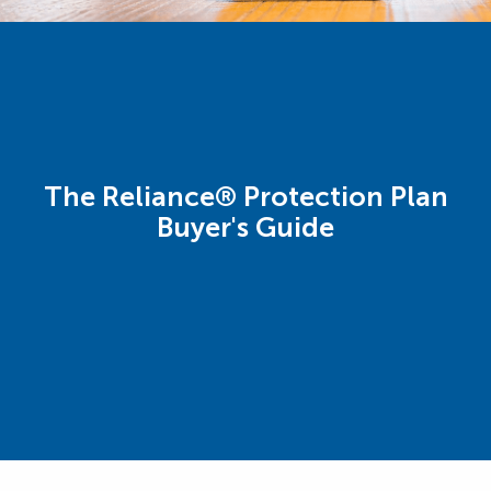
The Reliance® Protection Plan
Buyer's Guide