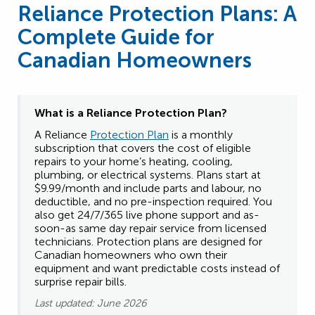
Reliance Protection Plans: A
Complete Guide for
Canadian Homeowners
What is a Reliance
Protection Plan?
A Reliance
Protection Plan
is a monthly
subscription that covers the cost of eligible
repairs to your home’s heating, cooling,
plumbing, or electrical systems. Plans start at
$9.99/month and include parts and labour, no
deductible, and no pre-inspection required. You
also get 24/7/365 live phone support and as-
soon-as same day repair service from licensed
technicians. Protection plans are designed for
Canadian homeowners who own their
equipment and want predictable costs instead of
surprise repair bills.
Last updated: June 2026