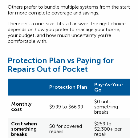
Others prefer to bundle multiple systems from the start
for more complete coverage and savings.
There isn’t a one-size-fits-all answer. The right choice
depends on how you prefer to manage your home,
your budget, and how much uncertainty you’re
comfortable with.
Protection Plan vs Paying for
Repairs Out of Pocket
Pay-As-You-
Protection Plan
Go
$0 until
Monthly
$9.99 to $66.99
something
cost
breaks
Cost when
$259 to
$0 for covered
something
$2,300+ per
repairs
breaks
repair