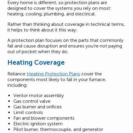
Every home is different, so protection plans are
designed to cover the systems you rely on most:
heating, cooling, plumbing, and electrical.
Rather than thinking about coverage in technical terms,
it helps to think about it this way:
A protection plan focuses on the parts that commonly
fail and cause disruption and ensures you’re not paying
out of pocket when they do.
Heating Coverage
Reliance
Heating Protection Plans
cover the
components most likely to fail in your furnace,
including:
Ventor motor assembly
Gas control valve
Gas burner and orifices
Limit controls
Fan and blower components
Electric ignition system
Pilot burner, thermocouple, and generator