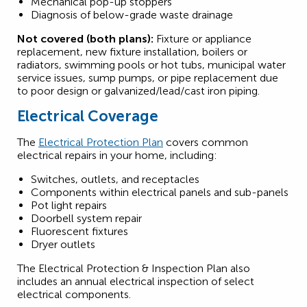
Mechanical pop-up stoppers
Diagnosis of below-grade waste drainage
Not covered (both plans):
Fixture or appliance
replacement, new fixture installation, boilers or
radiators, swimming pools or hot tubs, municipal water
service issues, sump pumps, or pipe replacement due
to poor design or galvanized/lead/cast iron piping.
Electrical Coverage
The
Electrical Protection Plan
covers common
electrical repairs in your home, including:
Switches, outlets, and receptacles
Components within electrical panels and sub-panels
Pot light repairs
Doorbell system repair
Fluorescent fixtures
Dryer outlets
The Electrical Protection & Inspection Plan also
includes an annual electrical inspection of select
electrical components.