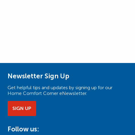
Newsletter Sign Up
Get helpful tips and updates by signing up for our
Home Comfort Corner eNewsletter.
SIGN UP
Follow us: