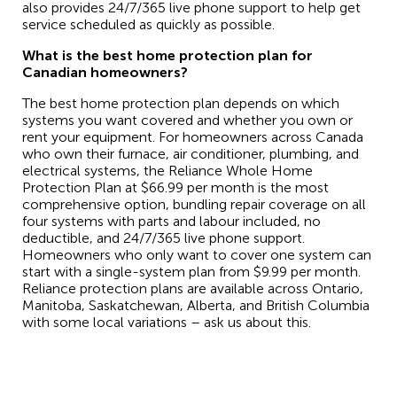
also provides 24/7/365 live phone support to help get
service scheduled as quickly as possible.
What is the best home protection plan for
Canadian homeowners?
The best home protection plan depends on which
systems you want covered and whether you own or
rent your equipment. For homeowners across Canada
who own their furnace, air conditioner, plumbing, and
electrical systems, the Reliance Whole Home
Protection Plan at $66.99 per month is the most
comprehensive option, bundling repair coverage on all
four systems with parts and labour included, no
deductible, and 24/7/365 live phone support.
Homeowners who only want to cover one system can
start with a single-system plan from $9.99 per month.
Reliance protection plans are available across Ontario,
Manitoba, Saskatchewan, Alberta, and British Columbia
with some local variations – ask us about this.