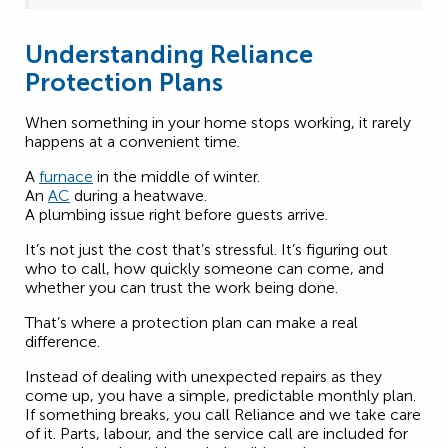
Understanding Reliance
Protection Plans
When something in your home stops working, it rarely
happens at a convenient time.
A
furnace
in the middle of winter.
An
AC
during a heatwave.
A plumbing issue right before guests arrive.
It’s not just the cost that’s stressful. It’s figuring out
who to call, how quickly someone can come, and
whether you can trust the work being done.
That’s where a protection plan can make a real
difference.
Instead of dealing with unexpected repairs as they
come up, you have a simple, predictable monthly plan.
If something breaks, you call Reliance and we take care
of it. Parts, labour, and the service call are included for