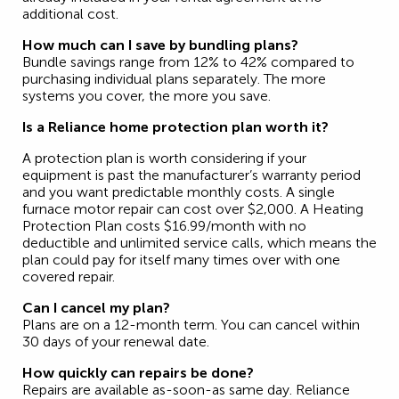
additional cost.
How much can I save by bundling plans?
Bundle savings range from 12% to 42% compared to
purchasing individual plans separately. The more
systems you cover, the more you save.
Is a Reliance home protection plan worth it?
A protection plan is worth considering if your
equipment is past the manufacturer’s warranty period
and you want predictable monthly costs. A single
furnace motor repair can cost over $2,000. A Heating
Protection Plan costs $16.99/month with no
deductible and unlimited service calls, which means the
plan could pay for itself many times over with one
covered repair.
Can I cancel my plan?
Plans are on a 12-month term. You can cancel within
30 days of your renewal date.
How quickly can repairs be done?
Repairs are available as-soon-as same day. Reliance