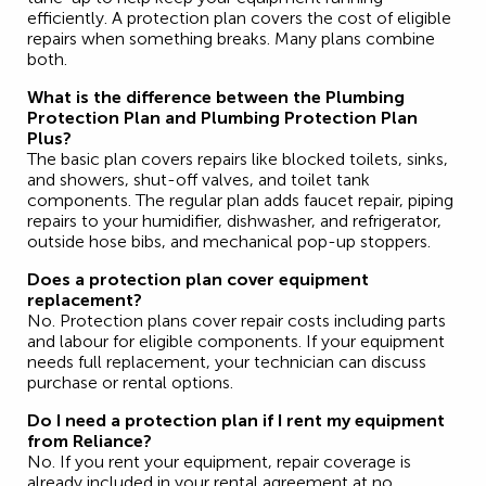
efficiently. A protection plan covers the cost of eligible
repairs when something breaks. Many plans combine
both.
What is the difference between the Plumbing
Protection Plan and Plumbing Protection Plan
Plus?
The basic plan covers repairs like blocked toilets, sinks,
and showers, shut-off valves, and toilet tank
components. The regular plan adds faucet repair, piping
repairs to your humidifier, dishwasher, and refrigerator,
outside hose bibs, and mechanical pop-up stoppers.
Does a protection plan cover equipment
replacement?
No. Protection plans cover repair costs including parts
and labour for eligible components. If your equipment
needs full replacement, your technician can discuss
purchase or rental options.
Do I need a protection plan if I rent my equipment
from Reliance?
No. If you rent your equipment, repair coverage is
already included in your rental agreement at no