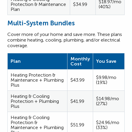
$18.97/mo
Protection & Maintenance
$34.99
(40%)
Plan
Multi-System Bundles
Cover more of your home and save more. These plans
combine heating, cooling, plumbing, and/or electrical
coverage.
Monthly
Plan
You Save
Cost
Heating Protection &
$9.98/mo
Maintenance + Plumbing
$43.99
(19%)
Plus
Heating & Cooling
$14.98/mo
Protection + Plumbing
$41.99
(27%)
Plus
Heating & Cooling
Protection &
$24.96/mo
$51.99
Maintenance + Plumbing
(33%)