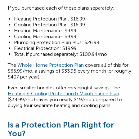
If you purchased each of these plans separately:
Heating Protection Plan: $16.99
Cooling Protection Plan: $16.99
Heating Maintenance: $9.99
Cooling Maintenance: $9.99
Plumbing Protection Plan Plus: $26.99
Electrical Protection: $19.99
Total if purchased separately: $100.94/mo
The
Whole Home Protection Plan
covers all of this for
$66.99/mo, a savings of $33.95 every month (or roughly
$407 per year).
Even smaller bundles offer meaningful savings. The
Heating & Cooling Protection & Maintenance Plan
($34.99/mo) saves you nearly $19/mo compared to
buying four separate heating and cooling plans.
Is a Protection Plan Right for
You?