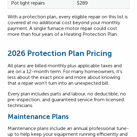
Pot light repairs
$289
With a protection plan, every eligible repair on this list is
covered at no additional cost beyond your monthly
payment. A single furnace motor repair could cost
more than four years of a Heating Protection Plan.
2026 Protection Plan Pricing
All plans are billed monthly plus applicable taxes and
are on a 12-month term. For many homeowners, it’s
less about the exact price and more about knowing
that a repair won’t turn into an unexpected bill.
Every plan includes parts and labour, no deductible, no
pre-inspection, and guaranteed service from licensed
technicians.
Maintenance Plans
Maintenance plans include an annual professional tune-
up to help keep your equipment running efficiently and