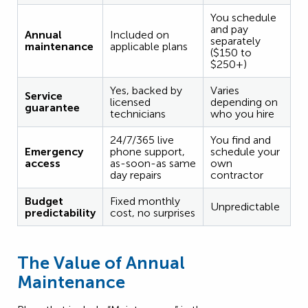
You schedule
and pay
Annual
Included on
separately
maintenance
applicable plans
($150 to
$250+)
Yes, backed by
Varies
Service
licensed
depending on
guarantee
technicians
who you hire
24/7/365 live
You find and
Emergency
phone support,
schedule your
access
as-soon-as same
own
day repairs
contractor
Budget
Fixed monthly
Unpredictable
predictability
cost, no surprises
The Value of Annual
Maintenance