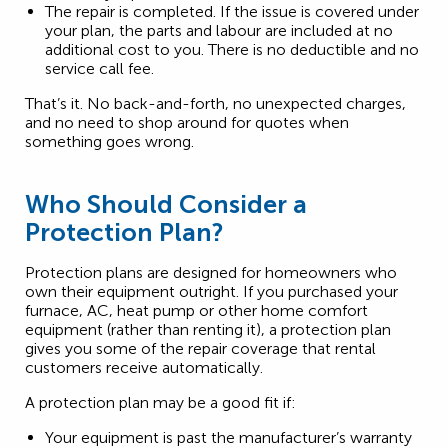
The repair is completed. If the issue is covered under
your plan, the parts and labour are included at no
additional cost to you. There is no deductible and no
service call fee.
That’s it. No back-and-forth, no unexpected charges,
and no need to shop around for quotes when
something goes wrong.
Who Should Consider a
Protection Plan?
Protection plans are designed for homeowners who
own their equipment outright. If you purchased your
furnace, AC, heat pump or other home comfort
equipment (rather than renting it), a protection plan
gives you some of the repair coverage that rental
customers receive automatically.
A protection plan may be a good fit if:
Your equipment is past the manufacturer’s warranty