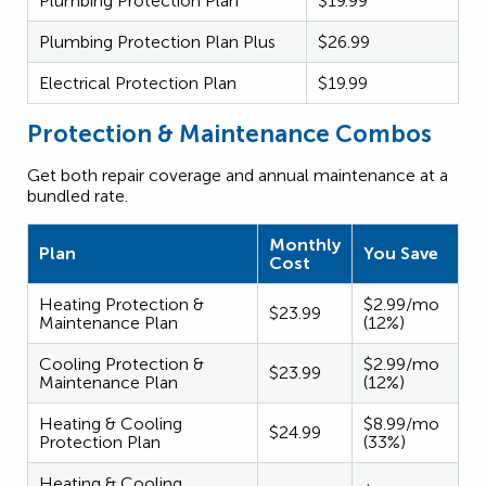
Plumbing Protection Plan
$19.99
Plumbing Protection Plan Plus
$26.99
Electrical Protection Plan
$19.99
Protection & Maintenance Combos
Get both repair coverage and annual maintenance at a
bundled rate.
Monthly
Plan
You Save
Cost
Heating Protection &
$2.99/mo
$23.99
Maintenance Plan
(12%)
Cooling Protection &
$2.99/mo
$23.99
Maintenance Plan
(12%)
Heating & Cooling
$8.99/mo
$24.99
Protection Plan
(33%)
Heating & Cooling