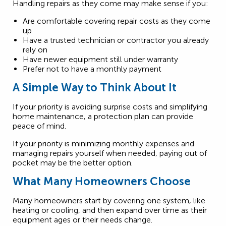
Handling repairs as they come may make sense if you:
Are comfortable covering repair costs as they come
up
Have a trusted technician or contractor you already
rely on
Have newer equipment still under warranty
Prefer not to have a monthly payment
A Simple Way to Think About It
If your priority is avoiding surprise costs and simplifying
home maintenance, a protection plan can provide
peace of mind.
If your priority is minimizing monthly expenses and
managing repairs yourself when needed, paying out of
pocket may be the better option.
What Many Homeowners Choose
Many homeowners start by covering one system, like
heating or cooling, and then expand over time as their
equipment ages or their needs change.