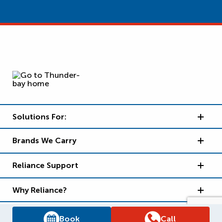
Solutions For:
Brands We Carry
Reliance Support
Why Reliance?
Book
Call