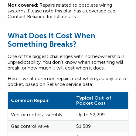
Not covered:
Repairs related to obsolete wiring
systems. Please note this plan has a coverage cap.
Contact Reliance for full details.
What Does It Cost When
Something Breaks?
One of the biggest challenges with homeownership is
unpredictability. You don’t know when something will
break, or how much it will cost when it does.
Here’s what common repairs cost when you pay out of
pocket, based on Reliance service data:
Typical Out-of-
Common Repair
Pocket Cost
Ventor motor assembly
Up to $2,299
Gas control valve
$1,589