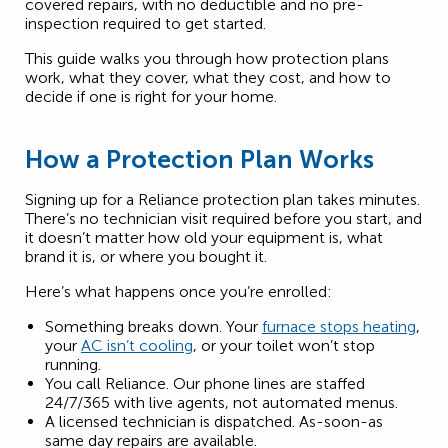
covered repairs, with no deductible and no pre-
inspection required to get started.
This guide walks you through how protection plans
work, what they cover, what they cost, and how to
decide if one is right for your home.
How a Protection Plan Works
Signing up for a Reliance protection plan takes minutes.
There’s no technician visit required before you start, and
it doesn’t matter how old your equipment is, what
brand it is, or where you bought it.
Here’s what happens once you’re enrolled:
Something breaks down. Your
furnace stops heating
,
your
AC isn’t cooling
, or your toilet won’t stop
running.
You call Reliance. Our phone lines are staffed
24/7/365 with live agents, not automated menus.
A licensed technician is dispatched. As-soon-as
same day repairs are available.