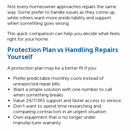
Not every homeowner approaches repairs the same
way. Some prefer to handle issues as they come up,
while others want more predictability and support
when something goes wrong.
This quick comparison can help you decide what feels
right for your home.
Protection Plan vs Handling Repairs
Yourself
A protection plan may be a better fit if you:
Prefer predictable monthly costs instead of
unexpected repair bills
Want a simple solution with one number to call
when something breaks
Value 24/7/365 support and faster access to service
Don’t want to spend time researching and
comparing contractors in an urgent situation
Own equipment that is no longer under
manufacturer warranty