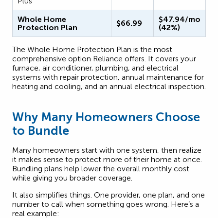
Plus
Whole Home
$47.94/mo
$66.99
Protection Plan
(42%)
The Whole Home Protection Plan is the most
comprehensive option Reliance offers. It covers your
furnace, air conditioner, plumbing, and electrical
systems with repair protection, annual maintenance for
heating and cooling, and an annual electrical inspection.
Why Many Homeowners Choose
to Bundle
Many homeowners start with one system, then realize
it makes sense to protect more of their home at once.
Bundling plans help lower the overall monthly cost
while giving you broader coverage.
It also simplifies things. One provider, one plan, and one
number to call when something goes wrong. Here’s a
real example: