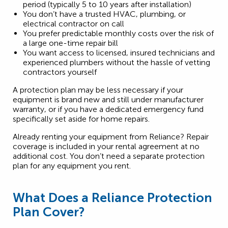
period (typically 5 to 10 years after installation)
You don’t have a trusted HVAC, plumbing, or
electrical contractor on call
You prefer predictable monthly costs over the risk of
a large one-time repair bill
You want access to licensed, insured technicians and
experienced plumbers without the hassle of vetting
contractors yourself
A protection plan may be less necessary if your
equipment is brand new and still under manufacturer
warranty, or if you have a dedicated emergency fund
specifically set aside for home repairs.
Already renting your equipment from Reliance? Repair
coverage is included in your rental agreement at no
additional cost. You don’t need a separate protection
plan for any equipment you rent.
What Does a Reliance Protection
Plan Cover?