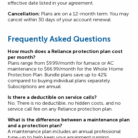
effective date listed in your agreement.
Cancellation:
Plans are on a 12-month term. You may
cancel within 30 days of your account renewal.
Frequently Asked Questions
How much does a Reliance protection plan cost
per month?
Plans range from $9.99/month for furnace or AC
maintenance to $66.99/month for the Whole Home
Protection Plan. Bundle plans save up to 42%
compared to buying individual plans separately.
Subscriptions are annual.
Is there a deductible on service calls?
No. There is no deductible, no hidden costs, and no
service call fee on any Reliance protection plan.
What is the difference between a maintenance plan
and a protection plan?
A maintenance plan includes an annual professional
tune-up to help keep your equipment running