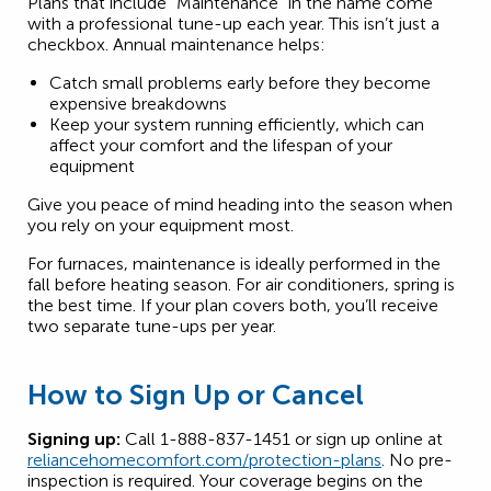
Plans that include “Maintenance” in the name come
with a professional tune-up each year. This isn’t just a
checkbox. Annual maintenance helps:
Catch small problems early before they become
expensive breakdowns
Keep your system running efficiently, which can
affect your comfort and the lifespan of your
equipment
Give you peace of mind heading into the season when
you rely on your equipment most.
For furnaces, maintenance is ideally performed in the
fall before heating season. For air conditioners, spring is
the best time. If your plan covers both, you’ll receive
two separate tune-ups per year.
How to Sign Up or Cancel
Signing up:
Call 1-888-837-1451 or sign up online at
reliancehomecomfort.com/protection-plans
. No pre-
inspection is required. Your coverage begins on the