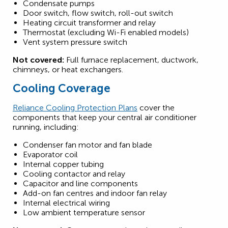
Condensate pumps
Door switch, flow switch, roll-out switch
Heating circuit transformer and relay
Thermostat (excluding Wi-Fi enabled models)
Vent system pressure switch
Not covered:
Full furnace replacement, ductwork,
chimneys, or heat exchangers.
Cooling Coverage
Reliance Cooling Protection Plans
cover the
components that keep your central air conditioner
running, including:
Condenser fan motor and fan blade
Evaporator coil
Internal copper tubing
Cooling contactor and relay
Capacitor and line components
Add-on fan centres and indoor fan relay
Internal electrical wiring
Low ambient temperature sensor