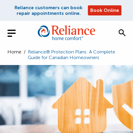
Reliance customers can book
Book Online
repair appointments online.
Home
/
Reliance® Protection Plans: A Complete
Guide for Canadian Homeowners