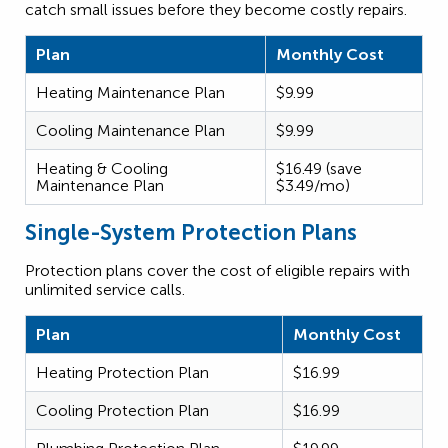
catch small issues before they become costly repairs.
Plan
Monthly Cost
Heating Maintenance Plan
$9.99
Cooling Maintenance Plan
$9.99
Heating & Cooling
$16.49 (save
Maintenance Plan
$3.49/mo)
Single-System Protection Plans
Protection plans cover the cost of eligible repairs with
unlimited service calls.
Plan
Monthly Cost
Heating Protection Plan
$16.99
Cooling Protection Plan
$16.99