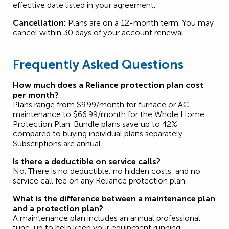
effective date listed in your agreement.
Cancellation:
Plans are on a 12-month term. You may
cancel within 30 days of your account renewal.
Frequently Asked Questions
How much does a Reliance protection plan cost
per month?
Plans range from $9.99/month for furnace or AC
maintenance to $66.99/month for the Whole Home
Protection Plan. Bundle plans save up to 42%
compared to buying individual plans separately.
Subscriptions are annual.
Is there a deductible on service calls?
No. There is no deductible, no hidden costs, and no
service call fee on any Reliance protection plan.
What is the difference between a maintenance plan
and a protection plan?
A maintenance plan includes an annual professional
tune-up to help keep your equipment running