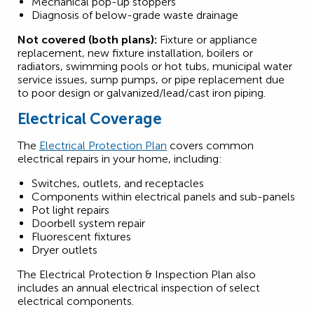
Mechanical pop-up stoppers
Diagnosis of below-grade waste drainage
Not covered (both plans):
Fixture or appliance
replacement, new fixture installation, boilers or
radiators, swimming pools or hot tubs, municipal water
service issues, sump pumps, or pipe replacement due
to poor design or galvanized/lead/cast iron piping.
Electrical Coverage
The
Electrical Protection Plan
covers common
electrical repairs in your home, including:
Switches, outlets, and receptacles
Components within electrical panels and sub-panels
Pot light repairs
Doorbell system repair
Fluorescent fixtures
Dryer outlets
The Electrical Protection & Inspection Plan also
includes an annual electrical inspection of select
electrical components.