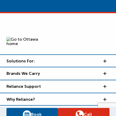
Solutions For:
Brands We Carry
Reliance Support
Why Reliance?
Book
Call