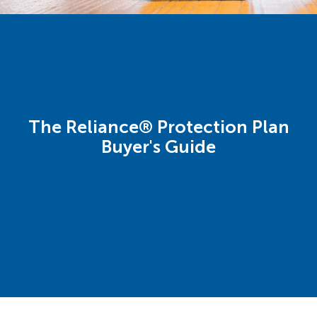
The Reliance® Protection Plan
Buyer's Guide