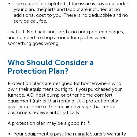
The repair is completed. If the issue is covered under
your plan, the parts and labour are included at no
additional cost to you. There is no deductible and no
service call fee.
That’s it. No back-and-forth, no unexpected charges,
and no need to shop around for quotes when
something goes wrong.
Who Should Consider a
Protection Plan?
Protection plans are designed for homeowners who
own their equipment outright. If you purchased your
furnace, AC, heat pump or other home comfort
equipment (rather than renting it), a protection plan
gives you some of the repair coverage that rental
customers receive automatically.
A protection plan may be a good fit if:
Your equipment is past the manufacturer’s warranty