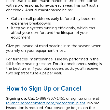
Plans that include “Maintenance” in the name come
with a professional tune-up each year. This isn’t just a
checkbox. Annual maintenance helps:
Catch small problems early before they become
expensive breakdowns
Keep your system running efficiently, which can
affect your comfort and the lifespan of your
equipment
Give you peace of mind heading into the season when
you rely on your equipment most.
For furnaces, maintenance is ideally performed in the
fall before heating season. For air conditioners, spring is
the best time. If your plan covers both, you’ll receive
two separate tune-ups per year.
How to Sign Up or Cancel
Signing up:
Call 1-888-837-1451 or sign up online at
reliancehomecomfort.com/protection-plans
. No pre-
inspection is required. Your coverage begins on the