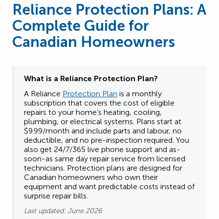
Reliance Protection Plans: A
Complete Guide for
Canadian Homeowners
What is a Reliance
Protection Plan?
A Reliance
Protection Plan
is a monthly
subscription that covers the cost of eligible
repairs to your home’s heating, cooling,
plumbing, or electrical systems. Plans start at
$9.99/month and include parts and labour, no
deductible, and no pre-inspection required. You
also get 24/7/365 live phone support and as-
soon-as same day repair service from licensed
technicians. Protection plans are designed for
Canadian homeowners who own their
equipment and want predictable costs instead of
surprise repair bills.
Last updated: June 2026