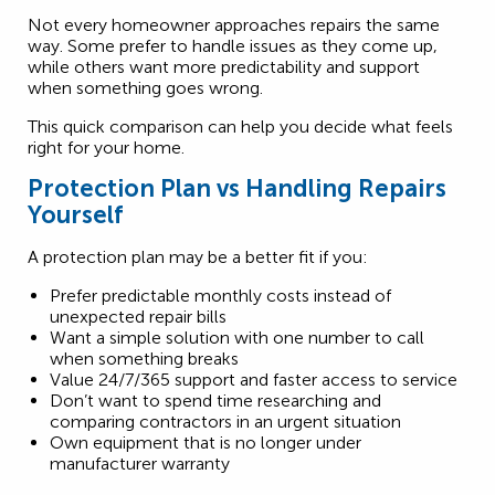
Not every homeowner approaches repairs the same
way. Some prefer to handle issues as they come up,
while others want more predictability and support
when something goes wrong.
This quick comparison can help you decide what feels
right for your home.
Protection Plan vs Handling Repairs
Yourself
A protection plan may be a better fit if you:
Prefer predictable monthly costs instead of
unexpected repair bills
Want a simple solution with one number to call
when something breaks
Value 24/7/365 support and faster access to service
Don’t want to spend time researching and
comparing contractors in an urgent situation
Own equipment that is no longer under
manufacturer warranty