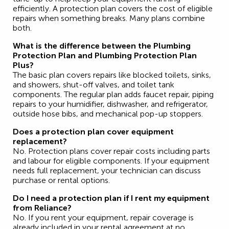
efficiently. A protection plan covers the cost of eligible
repairs when something breaks. Many plans combine
both.
What is the difference between the Plumbing
Protection Plan and Plumbing Protection Plan
Plus?
The basic plan covers repairs like blocked toilets, sinks,
and showers, shut-off valves, and toilet tank
components. The regular plan adds faucet repair, piping
repairs to your humidifier, dishwasher, and refrigerator,
outside hose bibs, and mechanical pop-up stoppers.
Does a protection plan cover equipment
replacement?
No. Protection plans cover repair costs including parts
and labour for eligible components. If your equipment
needs full replacement, your technician can discuss
purchase or rental options.
Do I need a protection plan if I rent my equipment
from Reliance?
No. If you rent your equipment, repair coverage is
already included in your rental agreement at no