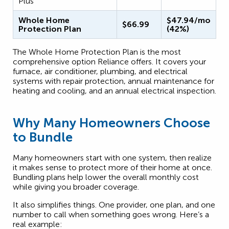
Plus
Whole Home
$47.94/mo
$66.99
Protection Plan
(42%)
The Whole Home Protection Plan is the most
comprehensive option Reliance offers. It covers your
furnace, air conditioner, plumbing, and electrical
systems with repair protection, annual maintenance for
heating and cooling, and an annual electrical inspection.
Why Many Homeowners Choose
to Bundle
Many homeowners start with one system, then realize
it makes sense to protect more of their home at once.
Bundling plans help lower the overall monthly cost
while giving you broader coverage.
It also simplifies things. One provider, one plan, and one
number to call when something goes wrong. Here’s a
real example: