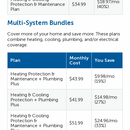
$18.97/mo
Protection & Maintenance
$34.99
(40%)
Plan
Multi-System Bundles
Cover more of your home and save more. These plans
combine heating, cooling, plumbing, and/or electrical
coverage.
Monthly
Plan
You Save
Cost
Heating Protection &
$9.98/mo
Maintenance + Plumbing
$43.99
(19%)
Plus
Heating & Cooling
$14.98/mo
Protection + Plumbing
$41.99
(27%)
Plus
Heating & Cooling
Protection &
$24.96/mo
$51.99
Maintenance + Plumbing
(33%)