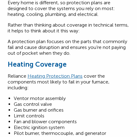
Every home is different, so protection plans are
designed to cover the systems you rely on most:
heating, cooling, plumbing, and electrical.
Rather than thinking about coverage in technical terms,
it helps to think about it this way:
A protection plan focuses on the parts that commonly
fail and cause disruption and ensures you’re not paying
out of pocket when they do.
Heating Coverage
Reliance
Heating Protection Plans
cover the
components most likely to fail in your furnace,
including:
Ventor motor assembly
Gas control valve
Gas burner and orifices
Limit controls
Fan and blower components
Electric ignition system
Pilot burner, thermocouple, and generator