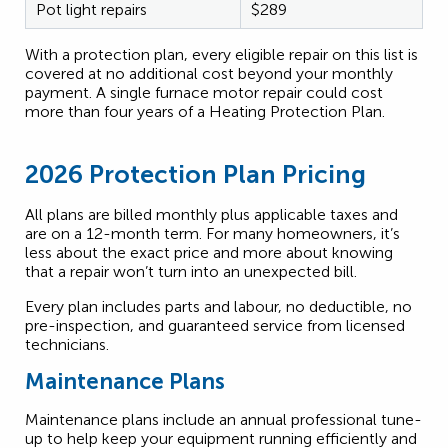
Pot light repairs
$289
With a protection plan, every eligible repair on this list is
covered at no additional cost beyond your monthly
payment. A single furnace motor repair could cost
more than four years of a Heating Protection Plan.
2026 Protection Plan Pricing
All plans are billed monthly plus applicable taxes and
are on a 12-month term. For many homeowners, it’s
less about the exact price and more about knowing
that a repair won’t turn into an unexpected bill.
Every plan includes parts and labour, no deductible, no
pre-inspection, and guaranteed service from licensed
technicians.
Maintenance Plans
Maintenance plans include an annual professional tune-
up to help keep your equipment running efficiently and