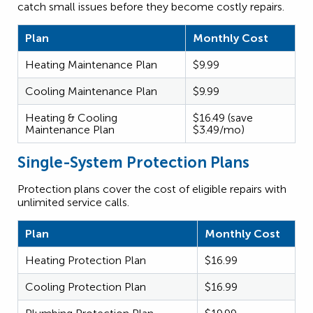
catch small issues before they become costly repairs.
Plan
Monthly Cost
Heating Maintenance Plan
$9.99
Cooling Maintenance Plan
$9.99
Heating & Cooling
$16.49 (save
Maintenance Plan
$3.49/mo)
Single-System Protection Plans
Protection plans cover the cost of eligible repairs with
unlimited service calls.
Plan
Monthly Cost
Heating Protection Plan
$16.99
Cooling Protection Plan
$16.99