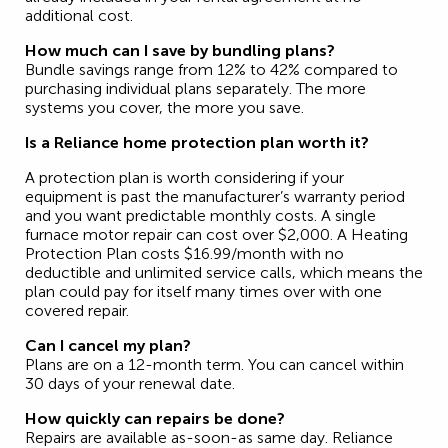
additional cost.
How much can I save by bundling plans?
Bundle savings range from 12% to 42% compared to
purchasing individual plans separately. The more
systems you cover, the more you save.
Is a Reliance home protection plan worth it?
A protection plan is worth considering if your
equipment is past the manufacturer’s warranty period
and you want predictable monthly costs. A single
furnace motor repair can cost over $2,000. A Heating
Protection Plan costs $16.99/month with no
deductible and unlimited service calls, which means the
plan could pay for itself many times over with one
covered repair.
Can I cancel my plan?
Plans are on a 12-month term. You can cancel within
30 days of your renewal date.
How quickly can repairs be done?
Repairs are available as-soon-as same day. Reliance