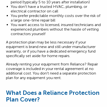
period (typically 5 to 10 years after installation)
You don’t have a trusted HVAC, plumbing, or
electrical contractor on call
You prefer predictable monthly costs over the risk of
a large one-time repair bill
You want access to licensed, insured technicians and
experienced plumbers without the hassle of vetting
contractors yourself
A protection plan may be less necessary if your
equipment is brand new and still under manufacturer
warranty, or if you have a dedicated emergency fund
specifically set aside for home repairs.
Already renting your equipment from Reliance? Repair
coverage is included in your rental agreement at no
additional cost. You don’t need a separate protection
plan for any equipment you rent.
What Does a Reliance Protection
Plan Cover?