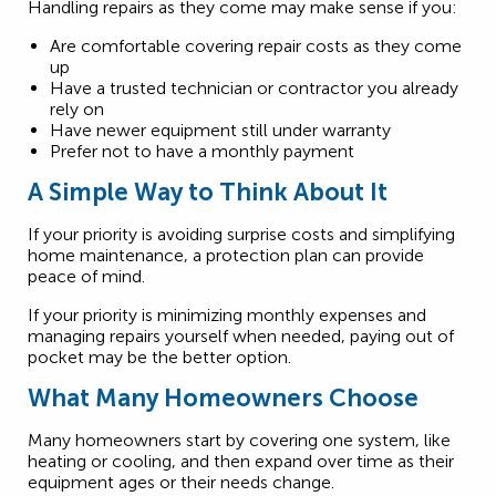
Handling repairs as they come may make sense if you:
Are comfortable covering repair costs as they come
up
Have a trusted technician or contractor you already
rely on
Have newer equipment still under warranty
Prefer not to have a monthly payment
A Simple Way to Think About It
If your priority is avoiding surprise costs and simplifying
home maintenance, a protection plan can provide
peace of mind.
If your priority is minimizing monthly expenses and
managing repairs yourself when needed, paying out of
pocket may be the better option.
What Many Homeowners Choose
Many homeowners start by covering one system, like
heating or cooling, and then expand over time as their
equipment ages or their needs change.