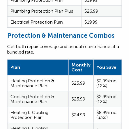
Plumbing Protection Plan
$19.99
Plumbing Protection Plan Plus
$26.99
Electrical Protection Plan
$19.99
Protection & Maintenance Combos
Get both repair coverage and annual maintenance at a
bundled rate.
Monthly
Plan
You Save
Cost
Heating Protection &
$2.99/mo
$23.99
Maintenance Plan
(12%)
Cooling Protection &
$2.99/mo
$23.99
Maintenance Plan
(12%)
Heating & Cooling
$8.99/mo
$24.99
Protection Plan
(33%)
Heating & Cooling