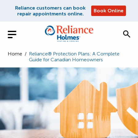
Reliance customers can book
Book Online
repair appointments online.
Home
/
Reliance® Protection Plans: A Complete
Guide for Canadian Homeowners