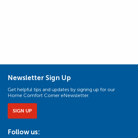
Newsletter Sign Up
Get helpful tips and updates by signing up for our
Home Comfort Corner eNewsletter.
SIGN UP
Follow us: