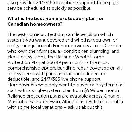
also provides 24/7/365 live phone support to help get
service scheduled as quickly as possible.
What is the best home protection plan for
Canadian homeowners?
The best home protection plan depends on which
systems you want covered and whether you own or
rent your equipment. For homeowners across Canada
who own their furnace, air conditioner, plumbing, and
electrical systems, the Reliance Whole Home
Protection Plan at $66.99 per month is the most
comprehensive option, bundling repair coverage on all
four systems with parts and labour included, no
deductible, and 24/7/365 live phone support.
Homeowners who only want to cover one system can
start with a single-system plan from $9.99 per month.
Reliance protection plans are available across Ontario,
Manitoba, Saskatchewan, Alberta, and British Columbia
with some local variations – ask us about this.