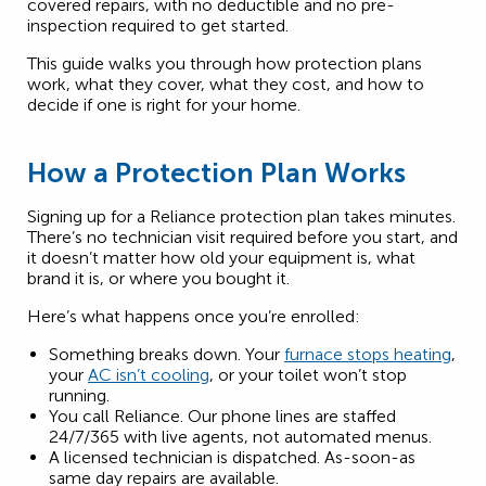
covered repairs, with no deductible and no pre-
inspection required to get started.
This guide walks you through how protection plans
work, what they cover, what they cost, and how to
decide if one is right for your home.
How a Protection Plan Works
Signing up for a Reliance protection plan takes minutes.
There’s no technician visit required before you start, and
it doesn’t matter how old your equipment is, what
brand it is, or where you bought it.
Here’s what happens once you’re enrolled:
Something breaks down. Your
furnace stops heating
,
your
AC isn’t cooling
, or your toilet won’t stop
running.
You call Reliance. Our phone lines are staffed
24/7/365 with live agents, not automated menus.
A licensed technician is dispatched. As-soon-as
same day repairs are available.