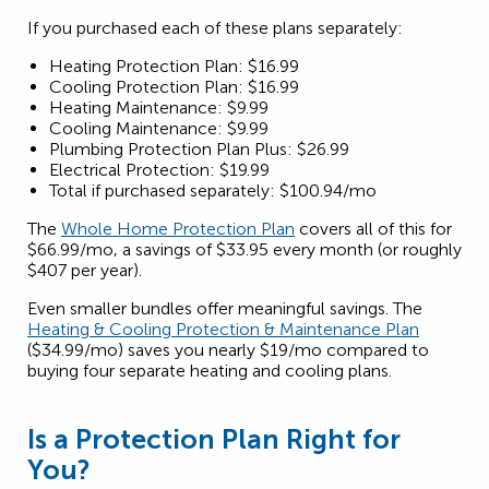
If you purchased each of these plans separately:
Heating Protection Plan: $16.99
Cooling Protection Plan: $16.99
Heating Maintenance: $9.99
Cooling Maintenance: $9.99
Plumbing Protection Plan Plus: $26.99
Electrical Protection: $19.99
Total if purchased separately: $100.94/mo
The
Whole Home Protection Plan
covers all of this for
$66.99/mo, a savings of $33.95 every month (or roughly
$407 per year).
Even smaller bundles offer meaningful savings. The
Heating & Cooling Protection & Maintenance Plan
($34.99/mo) saves you nearly $19/mo compared to
buying four separate heating and cooling plans.
Is a Protection Plan Right for
You?