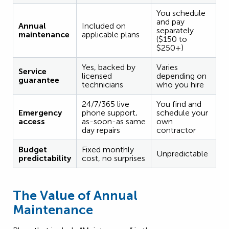
You schedule
and pay
Annual
Included on
separately
maintenance
applicable plans
($150 to
$250+)
Yes, backed by
Varies
Service
licensed
depending on
guarantee
technicians
who you hire
24/7/365 live
You find and
Emergency
phone support,
schedule your
access
as-soon-as same
own
day repairs
contractor
Budget
Fixed monthly
Unpredictable
predictability
cost, no surprises
The Value of Annual
Maintenance