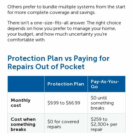
Others prefer to bundle multiple systems from the start
for more complete coverage and savings.
There isn’t a one-size-fits-all answer. The right choice
depends on how you prefer to manage your home,
your budget, and how much uncertainty you’re
comfortable with.
Protection Plan vs Paying for
Repairs Out of Pocket
Pay-As-You-
Protection Plan
Go
$0 until
Monthly
$9.99 to $66.99
something
cost
breaks
Cost when
$259 to
$0 for covered
something
$2,300+ per
repairs
breaks
repair