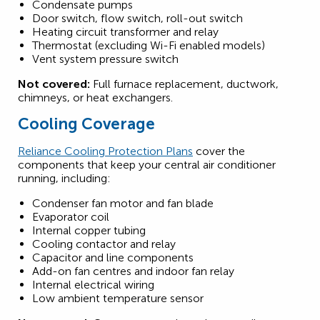
Condensate pumps
Door switch, flow switch, roll-out switch
Heating circuit transformer and relay
Thermostat (excluding Wi-Fi enabled models)
Vent system pressure switch
Not covered:
Full furnace replacement, ductwork,
chimneys, or heat exchangers.
Cooling Coverage
Reliance Cooling Protection Plans
cover the
components that keep your central air conditioner
running, including:
Condenser fan motor and fan blade
Evaporator coil
Internal copper tubing
Cooling contactor and relay
Capacitor and line components
Add-on fan centres and indoor fan relay
Internal electrical wiring
Low ambient temperature sensor