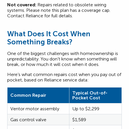
Not covered:
Repairs related to obsolete wiring
systems. Please note this plan has a coverage cap.
Contact Reliance for full details.
What Does It Cost When
Something Breaks?
One of the biggest challenges with homeownership is
unpredictability. You don’t know when something will
break, or how much it will cost when it does.
Here’s what common repairs cost when you pay out of
pocket, based on Reliance service data:
Typical Out-of-
Common Repair
Pocket Cost
Ventor motor assembly
Up to $2,299
Gas control valve
$1,589