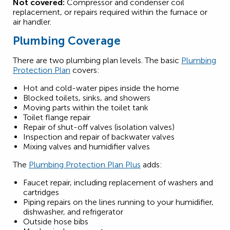
Not covered:
Compressor and condenser coil
replacement, or repairs required within the furnace or
air handler.
Plumbing Coverage
There are two plumbing plan levels. The basic
Plumbing
Protection Plan
covers:
Hot and cold-water pipes inside the home
Blocked toilets, sinks, and showers
Moving parts within the toilet tank
Toilet flange repair
Repair of shut-off valves (isolation valves)
Inspection and repair of backwater valves
Mixing valves and humidifier valves
The
Plumbing Protection Plan Plus
adds:
Faucet repair, including replacement of washers and
cartridges
Piping repairs on the lines running to your humidifier,
dishwasher, and refrigerator
Outside hose bibs