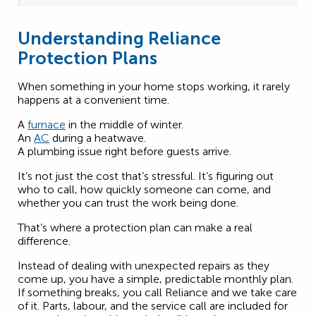
Understanding Reliance
Protection Plans
When something in your home stops working, it rarely
happens at a convenient time.
A
furnace
in the middle of winter.
An
AC
during a heatwave.
A plumbing issue right before guests arrive.
It’s not just the cost that’s stressful. It’s figuring out
who to call, how quickly someone can come, and
whether you can trust the work being done.
That’s where a protection plan can make a real
difference.
Instead of dealing with unexpected repairs as they
come up, you have a simple, predictable monthly plan.
If something breaks, you call Reliance and we take care
of it. Parts, labour, and the service call are included for