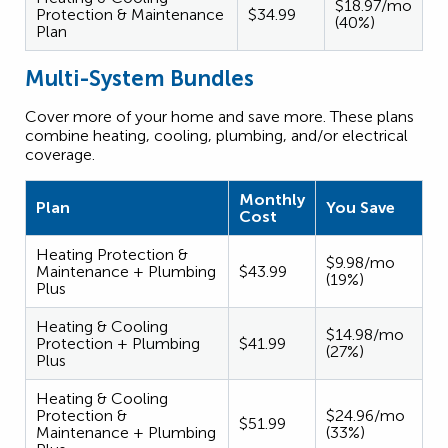
$18.97/mo
Protection & Maintenance
$34.99
(40%)
Plan
Multi-System Bundles
Cover more of your home and save more. These plans
combine heating, cooling, plumbing, and/or electrical
coverage.
Monthly
Plan
You Save
Cost
Heating Protection &
$9.98/mo
Maintenance + Plumbing
$43.99
(19%)
Plus
Heating & Cooling
$14.98/mo
Protection + Plumbing
$41.99
(27%)
Plus
Heating & Cooling
Protection &
$24.96/mo
$51.99
Maintenance + Plumbing
(33%)