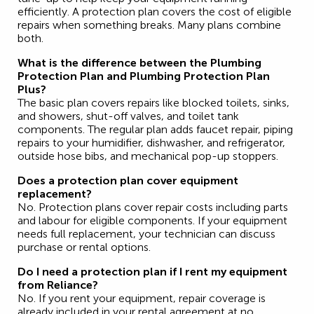
efficiently. A protection plan covers the cost of eligible
repairs when something breaks. Many plans combine
both.
What is the difference between the Plumbing
Protection Plan and Plumbing Protection Plan
Plus?
The basic plan covers repairs like blocked toilets, sinks,
and showers, shut-off valves, and toilet tank
components. The regular plan adds faucet repair, piping
repairs to your humidifier, dishwasher, and refrigerator,
outside hose bibs, and mechanical pop-up stoppers.
Does a protection plan cover equipment
replacement?
No. Protection plans cover repair costs including parts
and labour for eligible components. If your equipment
needs full replacement, your technician can discuss
purchase or rental options.
Do I need a protection plan if I rent my equipment
from Reliance?
No. If you rent your equipment, repair coverage is
already included in your rental agreement at no