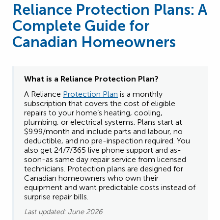
Reliance Protection Plans: A
Complete Guide for
Canadian Homeowners
What is a Reliance
Protection Plan?
A Reliance
Protection Plan
is a monthly
subscription that covers the cost of eligible
repairs to your home’s heating, cooling,
plumbing, or electrical systems. Plans start at
$9.99/month and include parts and labour, no
deductible, and no pre-inspection required. You
also get 24/7/365 live phone support and as-
soon-as same day repair service from licensed
technicians. Protection plans are designed for
Canadian homeowners who own their
equipment and want predictable costs instead of
surprise repair bills.
Last updated: June 2026