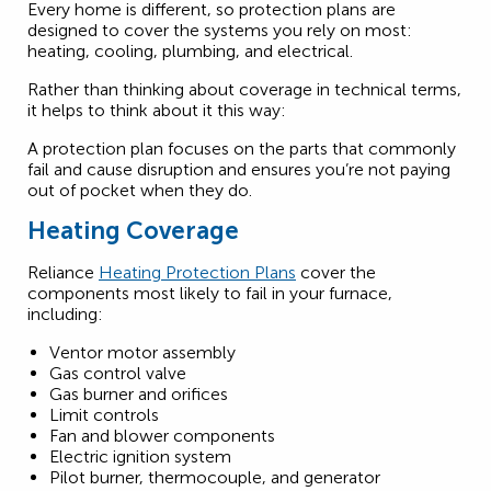
Every home is different, so protection plans are
designed to cover the systems you rely on most:
heating, cooling, plumbing, and electrical.
Rather than thinking about coverage in technical terms,
it helps to think about it this way:
A protection plan focuses on the parts that commonly
fail and cause disruption and ensures you’re not paying
out of pocket when they do.
Heating Coverage
Reliance
Heating Protection Plans
cover the
components most likely to fail in your furnace,
including:
Ventor motor assembly
Gas control valve
Gas burner and orifices
Limit controls
Fan and blower components
Electric ignition system
Pilot burner, thermocouple, and generator