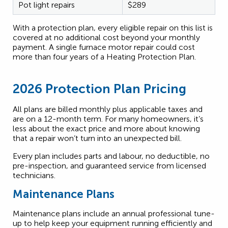
Pot light repairs
$289
With a protection plan, every eligible repair on this list is
covered at no additional cost beyond your monthly
payment. A single furnace motor repair could cost
more than four years of a Heating Protection Plan.
2026 Protection Plan Pricing
All plans are billed monthly plus applicable taxes and
are on a 12-month term. For many homeowners, it’s
less about the exact price and more about knowing
that a repair won’t turn into an unexpected bill.
Every plan includes parts and labour, no deductible, no
pre-inspection, and guaranteed service from licensed
technicians.
Maintenance Plans
Maintenance plans include an annual professional tune-
up to help keep your equipment running efficiently and