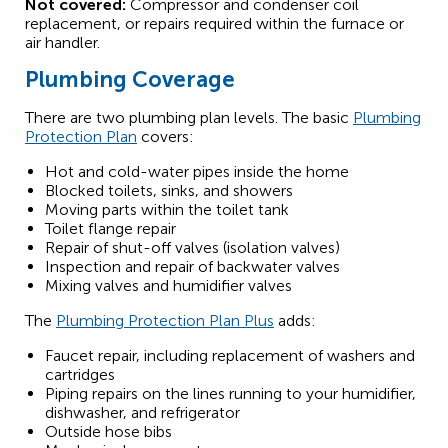
Not covered:
Compressor and condenser coil
replacement, or repairs required within the furnace or
air handler.
Plumbing Coverage
There are two plumbing plan levels. The basic
Plumbing
Protection Plan
covers:
Hot and cold-water pipes inside the home
Blocked toilets, sinks, and showers
Moving parts within the toilet tank
Toilet flange repair
Repair of shut-off valves (isolation valves)
Inspection and repair of backwater valves
Mixing valves and humidifier valves
The
Plumbing Protection Plan Plus
adds:
Faucet repair, including replacement of washers and
cartridges
Piping repairs on the lines running to your humidifier,
dishwasher, and refrigerator
Outside hose bibs