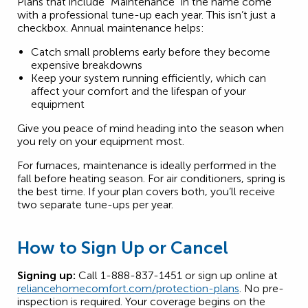
Plans that include “Maintenance” in the name come
with a professional tune-up each year. This isn’t just a
checkbox. Annual maintenance helps:
Catch small problems early before they become
expensive breakdowns
Keep your system running efficiently, which can
affect your comfort and the lifespan of your
equipment
Give you peace of mind heading into the season when
you rely on your equipment most.
For furnaces, maintenance is ideally performed in the
fall before heating season. For air conditioners, spring is
the best time. If your plan covers both, you’ll receive
two separate tune-ups per year.
How to Sign Up or Cancel
Signing up:
Call 1-888-837-1451 or sign up online at
reliancehomecomfort.com/protection-plans
. No pre-
inspection is required. Your coverage begins on the