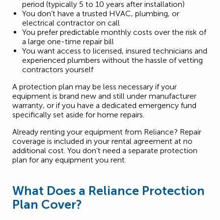
period (typically 5 to 10 years after installation)
You don’t have a trusted HVAC, plumbing, or
electrical contractor on call
You prefer predictable monthly costs over the risk of
a large one-time repair bill
You want access to licensed, insured technicians and
experienced plumbers without the hassle of vetting
contractors yourself
A protection plan may be less necessary if your
equipment is brand new and still under manufacturer
warranty, or if you have a dedicated emergency fund
specifically set aside for home repairs.
Already renting your equipment from Reliance? Repair
coverage is included in your rental agreement at no
additional cost. You don’t need a separate protection
plan for any equipment you rent.
What Does a Reliance Protection
Plan Cover?