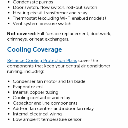
Condensate pumps
Door switch, flow switch, roll-out switch
Heating circuit transformer and relay
Thermostat (excluding Wi-Fi enabled models)
Vent system pressure switch
Not covered:
Full furnace replacement, ductwork,
chimneys, or heat exchangers.
Cooling Coverage
Reliance Cooling Protection Plans
cover the
components that keep your central air conditioner
running, including:
Condenser fan motor and fan blade
Evaporator coil
Internal copper tubing
Cooling contactor and relay
Capacitor and line components
Add-on fan centres and indoor fan relay
Internal electrical wiring
Low ambient temperature sensor