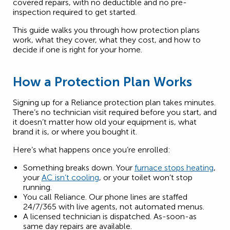
covered repairs, with no deductible and no pre-
inspection required to get started.
This guide walks you through how protection plans
work, what they cover, what they cost, and how to
decide if one is right for your home.
How a Protection Plan Works
Signing up for a Reliance protection plan takes minutes.
There’s no technician visit required before you start, and
it doesn’t matter how old your equipment is, what
brand it is, or where you bought it.
Here’s what happens once you’re enrolled:
Something breaks down. Your
furnace stops heating
,
your
AC isn’t cooling
, or your toilet won’t stop
running.
You call Reliance. Our phone lines are staffed
24/7/365 with live agents, not automated menus.
A licensed technician is dispatched. As-soon-as
same day repairs are available.