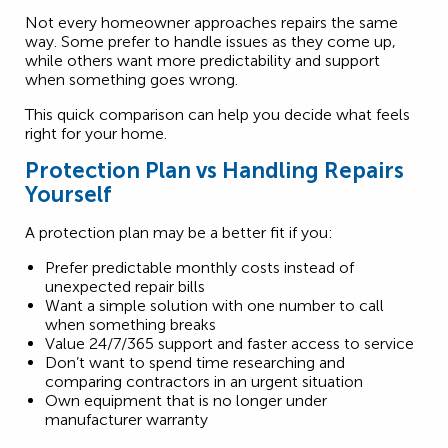
Not every homeowner approaches repairs the same
way. Some prefer to handle issues as they come up,
while others want more predictability and support
when something goes wrong.
This quick comparison can help you decide what feels
right for your home.
Protection Plan vs Handling Repairs
Yourself
A protection plan may be a better fit if you:
Prefer predictable monthly costs instead of
unexpected repair bills
Want a simple solution with one number to call
when something breaks
Value 24/7/365 support and faster access to service
Don’t want to spend time researching and
comparing contractors in an urgent situation
Own equipment that is no longer under
manufacturer warranty