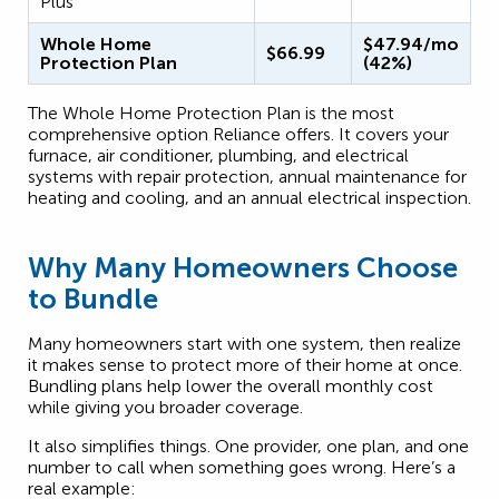
Plus
Whole Home
$47.94/mo
$66.99
Protection Plan
(42%)
The Whole Home Protection Plan is the most
comprehensive option Reliance offers. It covers your
furnace, air conditioner, plumbing, and electrical
systems with repair protection, annual maintenance for
heating and cooling, and an annual electrical inspection.
Why Many Homeowners Choose
to Bundle
Many homeowners start with one system, then realize
it makes sense to protect more of their home at once.
Bundling plans help lower the overall monthly cost
while giving you broader coverage.
It also simplifies things. One provider, one plan, and one
number to call when something goes wrong. Here’s a
real example: