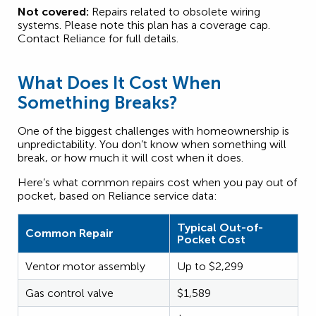
Not covered:
Repairs related to obsolete wiring
systems. Please note this plan has a coverage cap.
Contact Reliance for full details.
What Does It Cost When
Something Breaks?
One of the biggest challenges with homeownership is
unpredictability. You don’t know when something will
break, or how much it will cost when it does.
Here’s what common repairs cost when you pay out of
pocket, based on Reliance service data:
Typical Out-of-
Common Repair
Pocket Cost
Ventor motor assembly
Up to $2,299
Gas control valve
$1,589