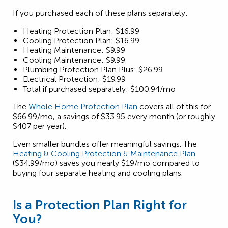
If you purchased each of these plans separately:
Heating Protection Plan: $16.99
Cooling Protection Plan: $16.99
Heating Maintenance: $9.99
Cooling Maintenance: $9.99
Plumbing Protection Plan Plus: $26.99
Electrical Protection: $19.99
Total if purchased separately: $100.94/mo
The
Whole Home Protection Plan
covers all of this for
$66.99/mo, a savings of $33.95 every month (or roughly
$407 per year).
Even smaller bundles offer meaningful savings. The
Heating & Cooling Protection & Maintenance Plan
($34.99/mo) saves you nearly $19/mo compared to
buying four separate heating and cooling plans.
Is a Protection Plan Right for
You?