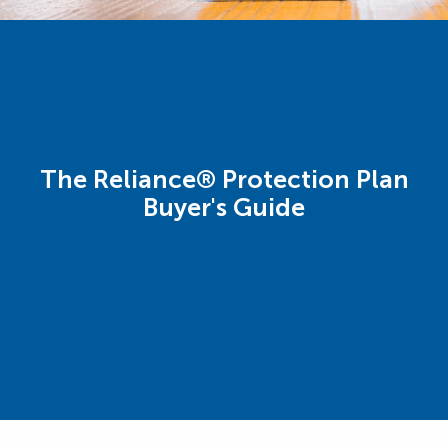
The Reliance® Protection Plan
Buyer's Guide