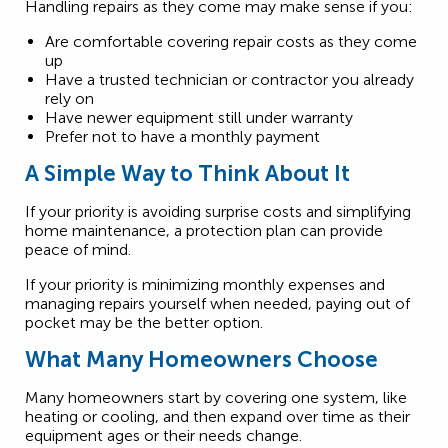
Handling repairs as they come may make sense if you:
Are comfortable covering repair costs as they come
up
Have a trusted technician or contractor you already
rely on
Have newer equipment still under warranty
Prefer not to have a monthly payment
A Simple Way to Think About It
If your priority is avoiding surprise costs and simplifying
home maintenance, a protection plan can provide
peace of mind.
If your priority is minimizing monthly expenses and
managing repairs yourself when needed, paying out of
pocket may be the better option.
What Many Homeowners Choose
Many homeowners start by covering one system, like
heating or cooling, and then expand over time as their
equipment ages or their needs change.