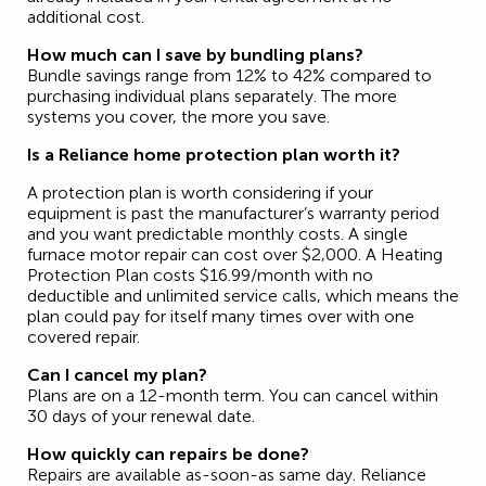
additional cost.
How much can I save by bundling plans?
Bundle savings range from 12% to 42% compared to
purchasing individual plans separately. The more
systems you cover, the more you save.
Is a Reliance home protection plan worth it?
A protection plan is worth considering if your
equipment is past the manufacturer’s warranty period
and you want predictable monthly costs. A single
furnace motor repair can cost over $2,000. A Heating
Protection Plan costs $16.99/month with no
deductible and unlimited service calls, which means the
plan could pay for itself many times over with one
covered repair.
Can I cancel my plan?
Plans are on a 12-month term. You can cancel within
30 days of your renewal date.
How quickly can repairs be done?
Repairs are available as-soon-as same day. Reliance