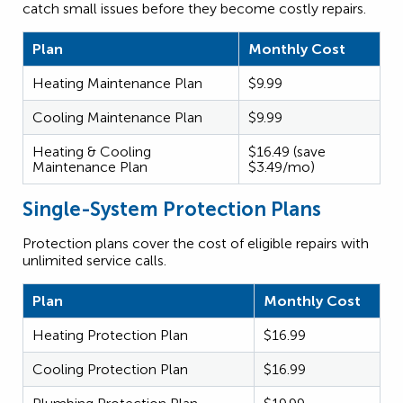
catch small issues before they become costly repairs.
Plan
Monthly Cost
Heating Maintenance Plan
$9.99
Cooling Maintenance Plan
$9.99
Heating & Cooling
$16.49 (save
Maintenance Plan
$3.49/mo)
Single-System Protection Plans
Protection plans cover the cost of eligible repairs with
unlimited service calls.
Plan
Monthly Cost
Heating Protection Plan
$16.99
Cooling Protection Plan
$16.99