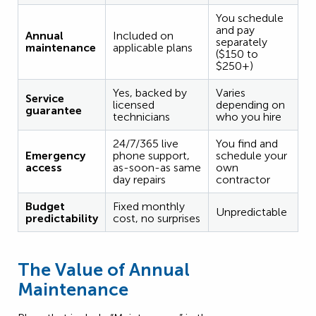
You schedule
and pay
Annual
Included on
separately
maintenance
applicable plans
($150 to
$250+)
Yes, backed by
Varies
Service
licensed
depending on
guarantee
technicians
who you hire
24/7/365 live
You find and
Emergency
phone support,
schedule your
access
as-soon-as same
own
day repairs
contractor
Budget
Fixed monthly
Unpredictable
predictability
cost, no surprises
The Value of Annual
Maintenance