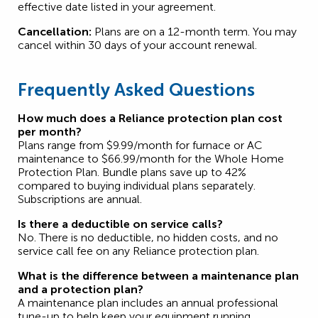
effective date listed in your agreement.
Cancellation:
Plans are on a 12-month term. You may
cancel within 30 days of your account renewal.
Frequently Asked Questions
How much does a Reliance protection plan cost
per month?
Plans range from $9.99/month for furnace or AC
maintenance to $66.99/month for the Whole Home
Protection Plan. Bundle plans save up to 42%
compared to buying individual plans separately.
Subscriptions are annual.
Is there a deductible on service calls?
No. There is no deductible, no hidden costs, and no
service call fee on any Reliance protection plan.
What is the difference between a maintenance plan
and a protection plan?
A maintenance plan includes an annual professional
tune-up to help keep your equipment running