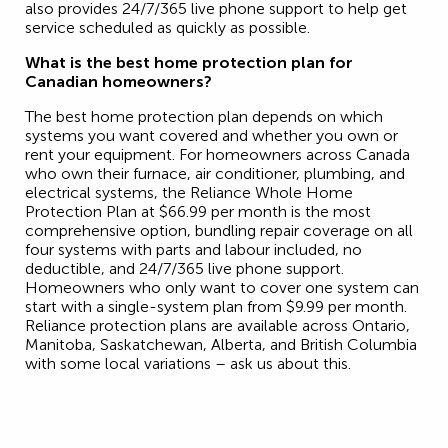
also provides 24/7/365 live phone support to help get
service scheduled as quickly as possible.
What is the best home protection plan for
Canadian homeowners?
The best home protection plan depends on which
systems you want covered and whether you own or
rent your equipment. For homeowners across Canada
who own their furnace, air conditioner, plumbing, and
electrical systems, the Reliance Whole Home
Protection Plan at $66.99 per month is the most
comprehensive option, bundling repair coverage on all
four systems with parts and labour included, no
deductible, and 24/7/365 live phone support.
Homeowners who only want to cover one system can
start with a single-system plan from $9.99 per month.
Reliance protection plans are available across Ontario,
Manitoba, Saskatchewan, Alberta, and British Columbia
with some local variations – ask us about this.