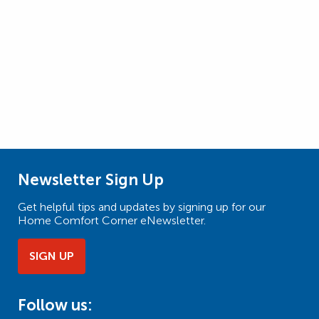
Newsletter Sign Up
Get helpful tips and updates by signing up for our
Home Comfort Corner eNewsletter.
SIGN UP
Follow us: