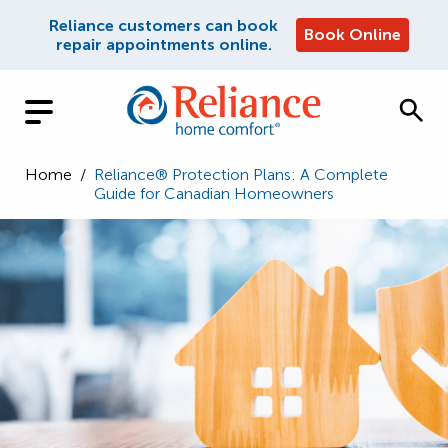
Reliance customers can book
Book Online
repair appointments online.
Home
/
Reliance® Protection Plans: A Complete
Guide for Canadian Homeowners