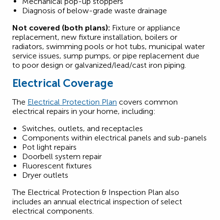
Mechanical pop-up stoppers
Diagnosis of below-grade waste drainage
Not covered (both plans):
Fixture or appliance
replacement, new fixture installation, boilers or
radiators, swimming pools or hot tubs, municipal water
service issues, sump pumps, or pipe replacement due
to poor design or galvanized/lead/cast iron piping.
Electrical Coverage
The
Electrical Protection Plan
covers common
electrical repairs in your home, including:
Switches, outlets, and receptacles
Components within electrical panels and sub-panels
Pot light repairs
Doorbell system repair
Fluorescent fixtures
Dryer outlets
The Electrical Protection & Inspection Plan also
includes an annual electrical inspection of select
electrical components.