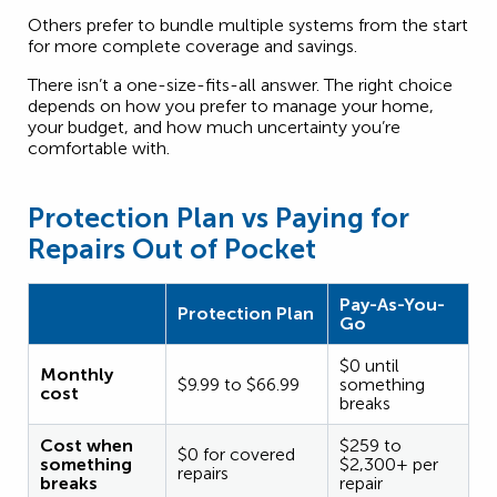
Others prefer to bundle multiple systems from the start
for more complete coverage and savings.
There isn’t a one-size-fits-all answer. The right choice
depends on how you prefer to manage your home,
your budget, and how much uncertainty you’re
comfortable with.
Protection Plan vs Paying for
Repairs Out of Pocket
Pay-As-You-
Protection Plan
Go
$0 until
Monthly
$9.99 to $66.99
something
cost
breaks
Cost when
$259 to
$0 for covered
something
$2,300+ per
repairs
breaks
repair