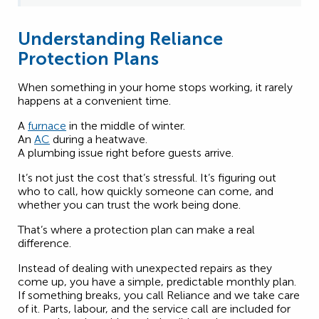
Understanding Reliance
Protection Plans
When something in your home stops working, it rarely
happens at a convenient time.
A
furnace
in the middle of winter.
An
AC
during a heatwave.
A plumbing issue right before guests arrive.
It’s not just the cost that’s stressful. It’s figuring out
who to call, how quickly someone can come, and
whether you can trust the work being done.
That’s where a protection plan can make a real
difference.
Instead of dealing with unexpected repairs as they
come up, you have a simple, predictable monthly plan.
If something breaks, you call Reliance and we take care
of it. Parts, labour, and the service call are included for