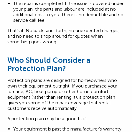
The repair is completed. If the issue is covered under
your plan, the parts and labour are included at no
additional cost to you. There is no deductible and no
service call fee.
That’s it. No back-and-forth, no unexpected charges,
and no need to shop around for quotes when
something goes wrong.
Who Should Consider a
Protection Plan?
Protection plans are designed for homeowners who
own their equipment outright. If you purchased your
furnace, AC, heat pump or other home comfort
equipment (rather than renting it), a protection plan
gives you some of the repair coverage that rental
customers receive automatically.
A protection plan may be a good fit if:
Your equipment is past the manufacturer’s warranty