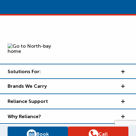
Solutions For:
Brands We Carry
Reliance Support
Why Reliance?
Book
Call