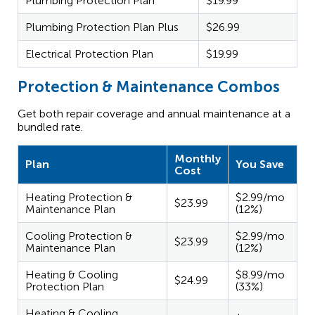
Plumbing Protection Plan
$19.99
Plumbing Protection Plan Plus
$26.99
Electrical Protection Plan
$19.99
Protection & Maintenance Combos
Get both repair coverage and annual maintenance at a
bundled rate.
Monthly
Plan
You Save
Cost
Heating Protection &
$2.99/mo
$23.99
Maintenance Plan
(12%)
Cooling Protection &
$2.99/mo
$23.99
Maintenance Plan
(12%)
Heating & Cooling
$8.99/mo
$24.99
Protection Plan
(33%)
Heating & Cooling