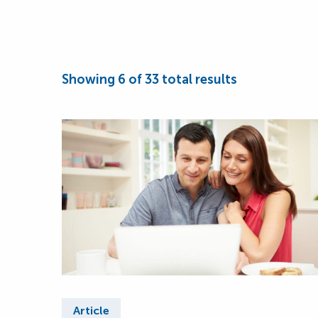
Showing
6
of
33
total results
Article