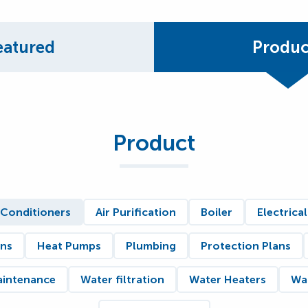
eatured
Produc
Product
 Conditioners
Air Purification
Boiler
Electrical
ons
Heat Pumps
Plumbing
Protection Plans
aintenance
Water filtration
Water Heaters
Wat