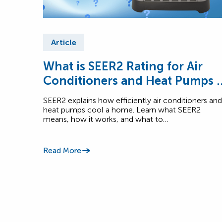
Article
What is SEER2 Rating for Air
Conditioners and Heat Pumps i
Canada?
SEER2 explains how efficiently air conditioners and
heat pumps cool a home. Learn what SEER2
means, how it works, and what to…
Read More