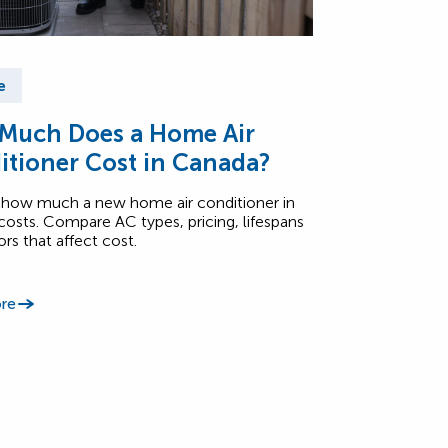
e
Much Does a Home Air
itioner Cost in Canada?
 how much a new home air conditioner in
osts. Compare AC types, pricing, lifespans
ors that affect cost.
re