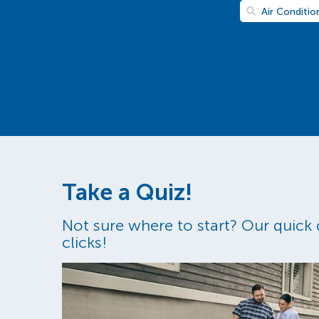
Air Conditio
Take a Quiz!
Not sure where to start? Our quick q
clicks!