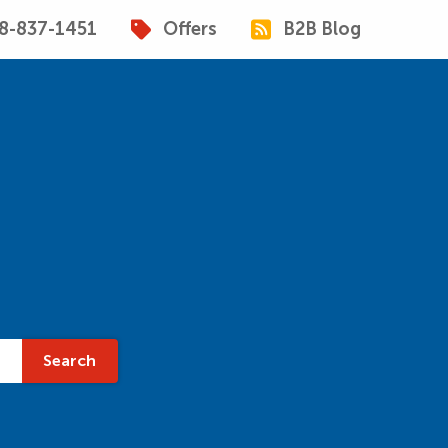
8-837-1451
Offers
B2B Blog
Search