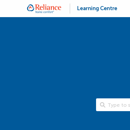
Learning Centre
Search Learning