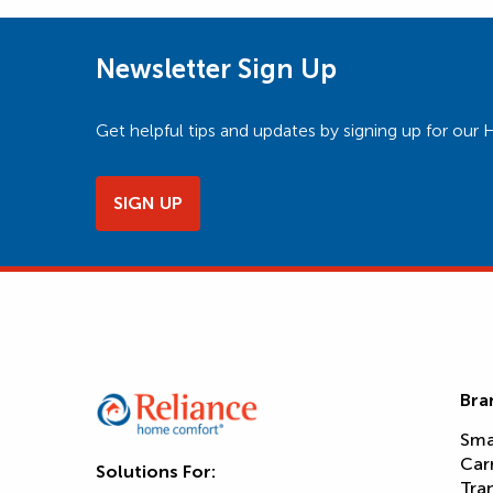
Newsletter Sign Up
Get helpful tips and updates by signing up for o
SIGN UP
Bra
Sma
Car
Solutions For:
Tra