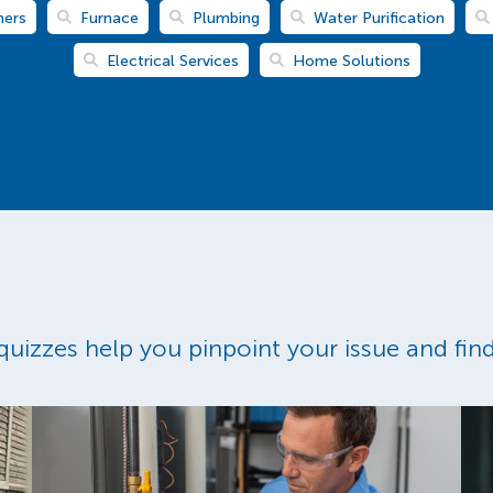
ners
Furnace
Plumbing
Water Purification
Electrical Services
Home Solutions
uizzes help you pinpoint your issue and find 