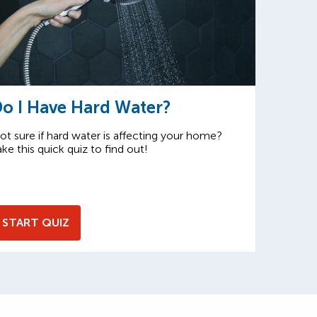
o I Have Hard Water?
ot sure if hard water is affecting your home?
ake this quick quiz to find out!
START QUIZ