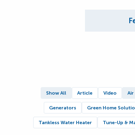
F
Show All
Article
Video
Air
Generators
Green Home Soluti
Tankless Water Heater
Tune-Up & M