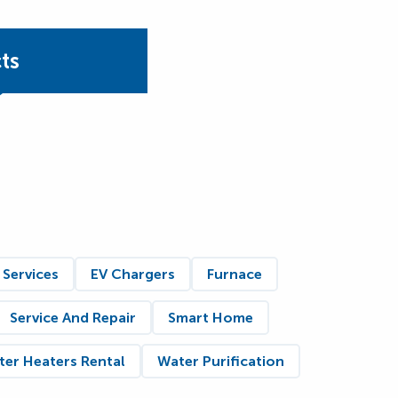
ts
 Services
EV Chargers
Furnace
Service And Repair
Smart Home
er Heaters Rental
Water Purification