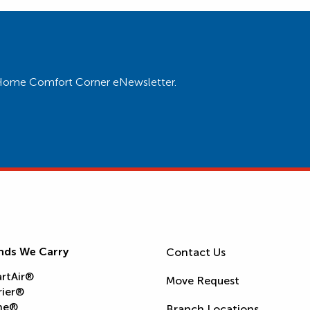
ur Home Comfort Corner eNewsletter.
nds We Carry
Contact Us
rtAir®
Move Request
rier®
ne®
Branch Locations