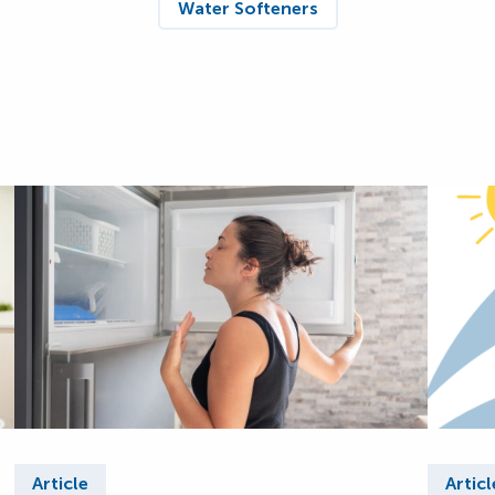
Water Softeners
Article
Articl