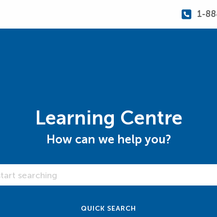
1-88
Learning Centre
How can we help you?
 Centre
QUICK SEARCH