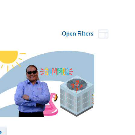
Open Filters
e