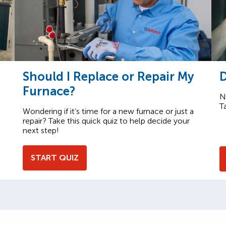
Should I Replace or Repair My
D
Furnace?
N
T
Wondering if it’s time for a new furnace or just a
repair? Take this quick quiz to help decide your
next step!
START QUIZ