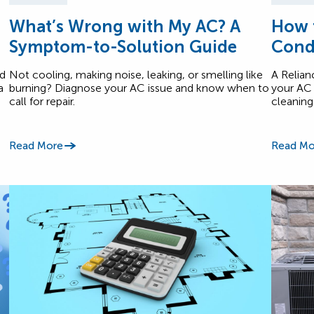
What’s Wrong with My AC? A
How t
Symptom-to-Solution Guide
Cond
nd
Not cooling, making noise, leaking, or smelling like
A Relian
a
burning? Diagnose your AC issue and know when to
your AC 
call for repair.
cleaning
Read More
Read Mo