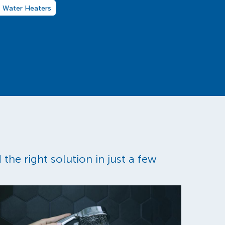
Water Heaters
the right solution in just a few