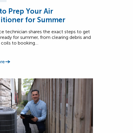
o Prep Your Air
itioner for Summer
ce technician shares the exact steps to get
ready for summer, from clearing debris and
 coils to booking…
re