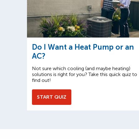
Do I Want a Heat Pump or an
AC?
Not sure which cooling (and maybe heating)
solutions is right for you? Take this quick quiz to
find out!
START QUIZ