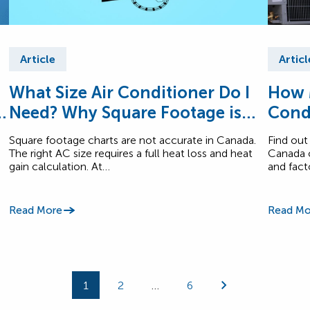
Article
Articl
What Size Air Conditioner Do I
How 
n
Need? Why Square Footage is
Cond
Inaccurate.
Square footage charts are not accurate in Canada.
Find out
The right AC size requires a full heat loss and heat
Canada c
gain calculation. At…
and fact
Read More
Read Mo
1
2
…
6
Page
Page
Page