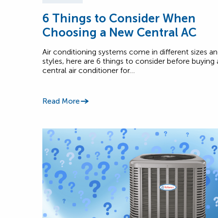
6 Things to Consider When
Choosing a New Central AC
Air conditioning systems come in different sizes a
styles, here are 6 things to consider before buying 
central air conditioner for…
Read More