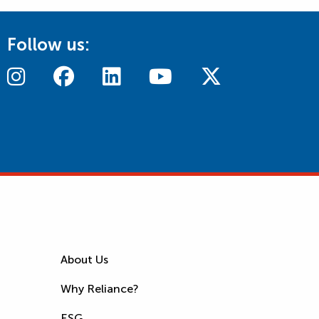
Follow us:
About Us
Why Reliance?
ESG