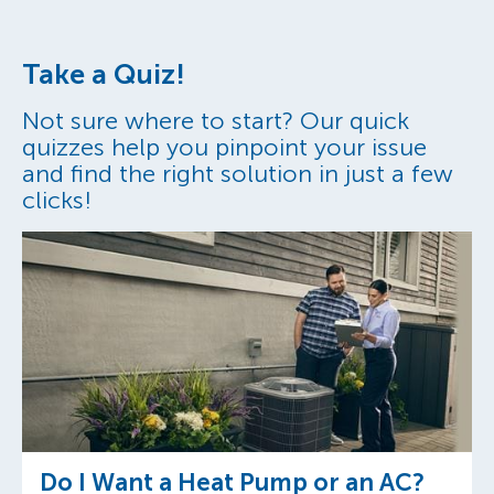
Take a Quiz!
Not sure where to start? Our quick
quizzes help you pinpoint your issue
and find the right solution in just a few
clicks!
Do I Want a Heat Pump or an AC?