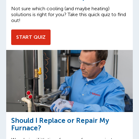
Not sure which cooling (and maybe heating)
solutions is right for you? Take this quick quiz to find
out!
START QUIZ
Should I Replace or Repair My
Furnace?