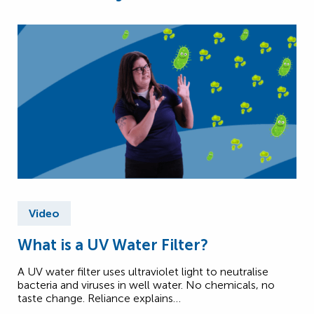
Video
What is a UV Water Filter?
A UV water filter uses ultraviolet light to neutralise
bacteria and viruses in well water. No chemicals, no
taste change. Reliance explains…