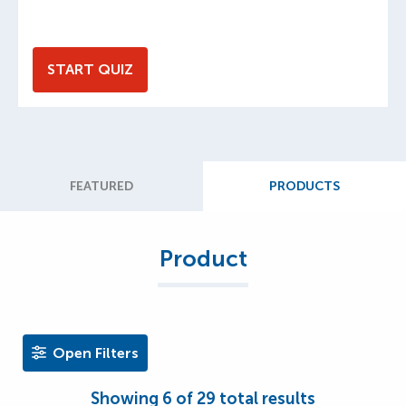
START QUIZ
FEATURED
PRODUCTS
Product
Open Filters
Showing
6
of
29
total results