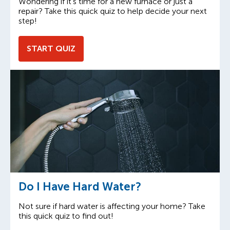
Wondering if it’s time for a new furnace or just a
repair? Take this quick quiz to help decide your next
step!
START QUIZ
Do I Have Hard Water?
Not sure if hard water is affecting your home? Take
this quick quiz to find out!