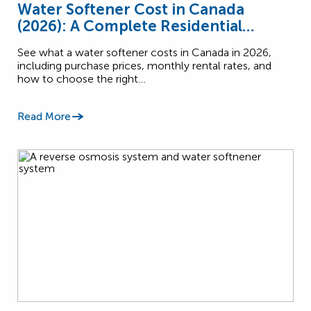
Water Softener Cost in Canada
(2026): A Complete Residential
Pricing Guide
See what a water softener costs in Canada in 2026,
including purchase prices, monthly rental rates, and
how to choose the right…
Read More