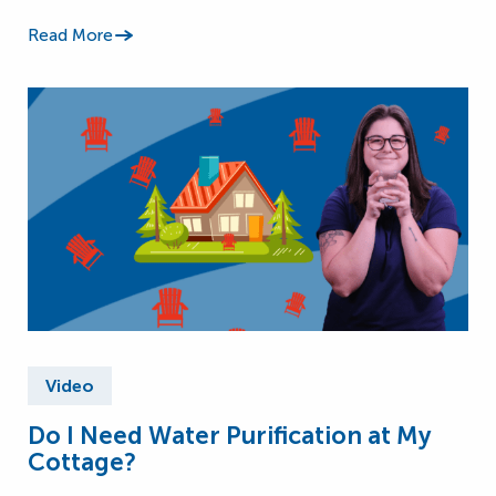
Read More
Video
Do I Need Water Purification at My
Cottage?