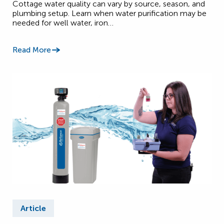
Cottage water quality can vary by source, season, and
plumbing setup. Learn when water purification may be
needed for well water, iron…
Read More
Article