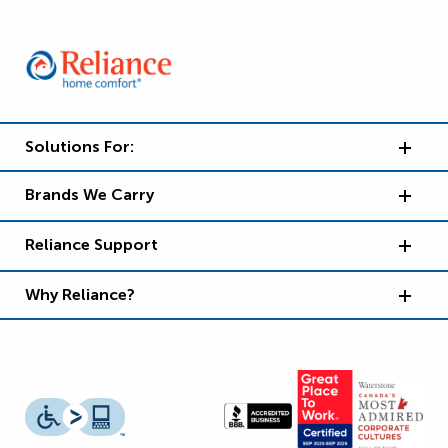
Solutions For:
Brands We Carry
Reliance Support
Why Reliance?