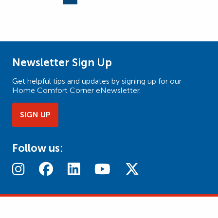
Page
Page
Page
Newsletter Sign Up
Get helpful tips and updates by signing up for our
Home Comfort Corner eNewsletter.
SIGN UP
Follow us: