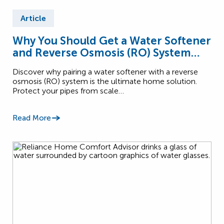
Article
Why You Should Get a Water Softener
and Reverse Osmosis (RO) System
Together
Discover why pairing a water softener with a reverse
osmosis (RO) system is the ultimate home solution.
Protect your pipes from scale…
Read More