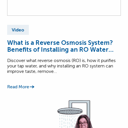
Video
What is a Reverse Osmosis System?
Benefits of Installing an RO Water
System
Discover what reverse osmosis (RO) is, how it purifies
your tap water, and why installing an RO system can
improve taste, remove…
Read More