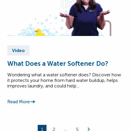
Video
What Does a Water Softener Do?
Wondering what a water softener does? Discover how
it protects your home from hard water buildup, helps
improves laundry, and could help…
Read More
1
2
…
5