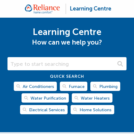
Learning Centre
Learning Centre
How can we help you?
Search Learning Centre
QUICK SEARCH
Air Conditioners
Furnace
Plumbing
Water Purification
Water Heaters
Electrical Services
Home Solutions