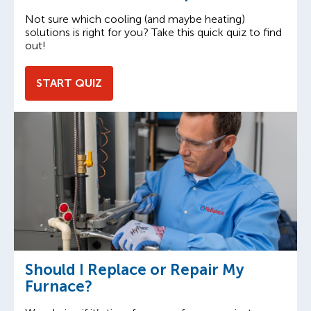
Not sure which cooling (and maybe heating)
solutions is right for you? Take this quick quiz to find
out!
START QUIZ
Should I Replace or Repair My
Furnace?