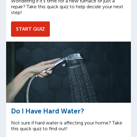
Wondering if it’s time for a new furnace or just a
repair? Take this quick quiz to help decide your next
step!
START QUIZ
Do I Have Hard Water?
Not sure if hard water is affecting your home? Take
this quick quiz to find out!