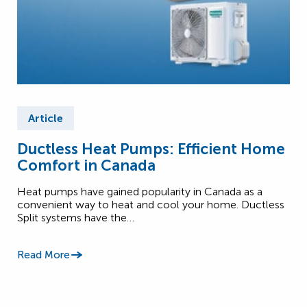
Article
Ductless Heat Pumps: Efficient Home
Comfort in Canada
Heat pumps have gained popularity in Canada as a
convenient way to heat and cool your home. Ductless
Split systems have the…
Read More