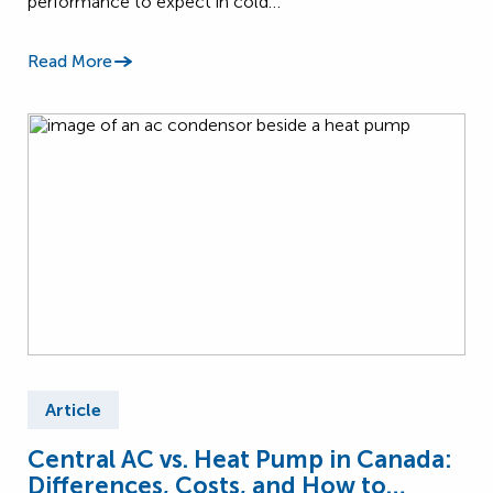
performance to expect in cold…
Read More
Article
Central AC vs. Heat Pump in Canada:
Differences, Costs, and How to