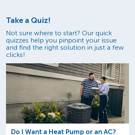
Take a Quiz!
Not sure where to start? Our quick
quizzes help you pinpoint your issue
and find the right solution in just a few
clicks!
Do I Want a Heat Pump or an AC?