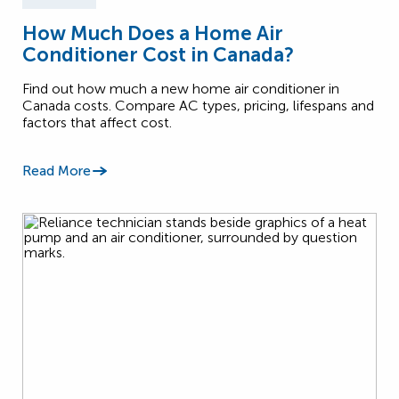
How Much Does a Home Air
Conditioner Cost in Canada?
Find out how much a new home air conditioner in
Canada costs. Compare AC types, pricing, lifespans and
factors that affect cost.
Read More