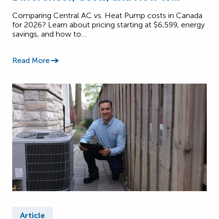
Choose (2026)
Comparing Central AC vs. Heat Pump costs in Canada
for 2026? Learn about pricing starting at $6,599, energy
savings, and how to…
Read More
Article