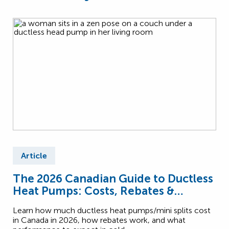
Article
The 2026 Canadian Guide to Ductless
Heat Pumps: Costs, Rebates &
Performance
Learn how much ductless heat pumps/mini splits cost
in Canada in 2026, how rebates work, and what