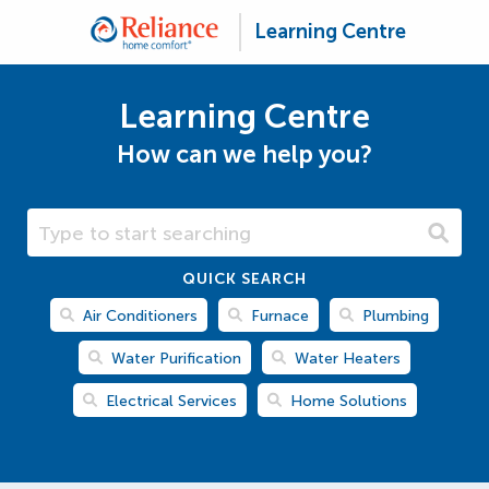
Learning Centre
Learning Centre
How can we help you?
Search Learning Centre
QUICK SEARCH
Air Conditioners
Furnace
Plumbing
Water Purification
Water Heaters
Electrical Services
Home Solutions