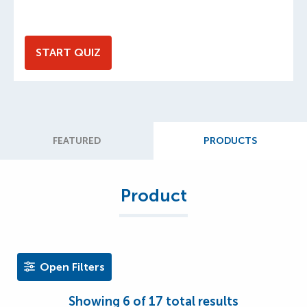
START QUIZ
FEATURED
PRODUCTS
Product
Open Filters
Showing
6
of
17
total results