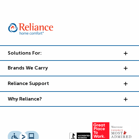
Solutions For:
Brands We Carry
Reliance Support
Why Reliance?