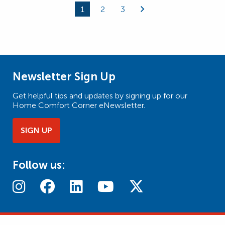
1
2
3
Page
Page
Page
Newsletter Sign Up
Get helpful tips and updates by signing up for our
Home Comfort Corner eNewsletter.
SIGN UP
Follow us: