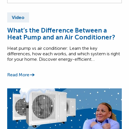
Video
What’s the Difference Between a
Heat Pump and an Air Conditioner?
Heat pump vs air conditioner: Learn the key
differences, how each works, and which system is right
for your home. Discover energy-efficient…
Read More