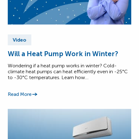
Video
Will a Heat Pump Work in Winter?
Wondering if a heat pump works in winter? Cold-
climate heat pumps can heat efficiently even in -25°C
to -30°C temperatures. Learn how…
Read More