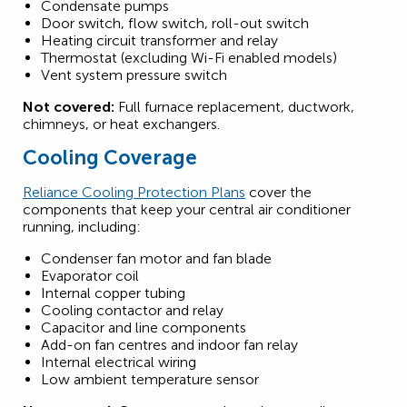
Condensate pumps
Door switch, flow switch, roll-out switch
Heating circuit transformer and relay
Thermostat (excluding Wi-Fi enabled models)
Vent system pressure switch
Not covered:
Full furnace replacement, ductwork,
chimneys, or heat exchangers.
Cooling Coverage
Reliance Cooling Protection Plans
cover the
components that keep your central air conditioner
running, including:
Condenser fan motor and fan blade
Evaporator coil
Internal copper tubing
Cooling contactor and relay
Capacitor and line components
Add-on fan centres and indoor fan relay
Internal electrical wiring
Low ambient temperature sensor