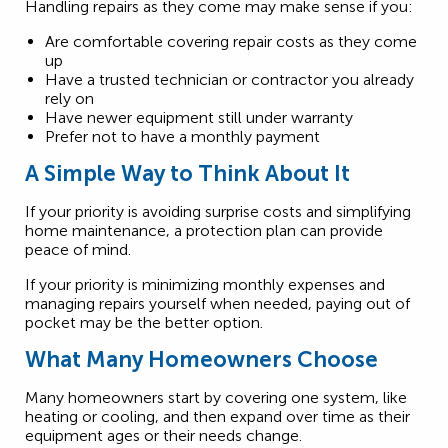
Handling repairs as they come may make sense if you:
Are comfortable covering repair costs as they come
up
Have a trusted technician or contractor you already
rely on
Have newer equipment still under warranty
Prefer not to have a monthly payment
A Simple Way to Think About It
If your priority is avoiding surprise costs and simplifying
home maintenance, a protection plan can provide
peace of mind.
If your priority is minimizing monthly expenses and
managing repairs yourself when needed, paying out of
pocket may be the better option.
What Many Homeowners Choose
Many homeowners start by covering one system, like
heating or cooling, and then expand over time as their
equipment ages or their needs change.