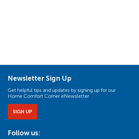
Newsletter Sign Up
Get helpful tips and updates by signing up for our
Home Comfort Corner eNewsletter.
SIGN UP
Follow us: