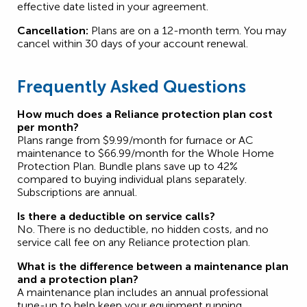
effective date listed in your agreement.
Cancellation:
Plans are on a 12-month term. You may
cancel within 30 days of your account renewal.
Frequently Asked Questions
How much does a Reliance protection plan cost
per month?
Plans range from $9.99/month for furnace or AC
maintenance to $66.99/month for the Whole Home
Protection Plan. Bundle plans save up to 42%
compared to buying individual plans separately.
Subscriptions are annual.
Is there a deductible on service calls?
No. There is no deductible, no hidden costs, and no
service call fee on any Reliance protection plan.
What is the difference between a maintenance plan
and a protection plan?
A maintenance plan includes an annual professional
tune-up to help keep your equipment running