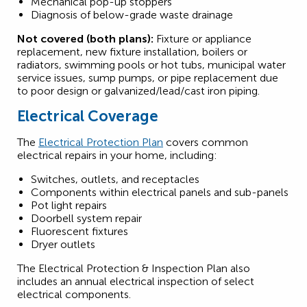
Mechanical pop-up stoppers
Diagnosis of below-grade waste drainage
Not covered (both plans):
Fixture or appliance
replacement, new fixture installation, boilers or
radiators, swimming pools or hot tubs, municipal water
service issues, sump pumps, or pipe replacement due
to poor design or galvanized/lead/cast iron piping.
Electrical Coverage
The
Electrical Protection Plan
covers common
electrical repairs in your home, including:
Switches, outlets, and receptacles
Components within electrical panels and sub-panels
Pot light repairs
Doorbell system repair
Fluorescent fixtures
Dryer outlets
The Electrical Protection & Inspection Plan also
includes an annual electrical inspection of select
electrical components.