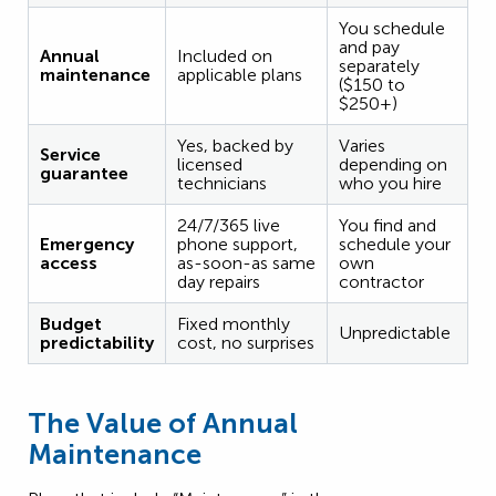
You schedule
and pay
Annual
Included on
separately
maintenance
applicable plans
($150 to
$250+)
Yes, backed by
Varies
Service
licensed
depending on
guarantee
technicians
who you hire
24/7/365 live
You find and
Emergency
phone support,
schedule your
access
as-soon-as same
own
day repairs
contractor
Budget
Fixed monthly
Unpredictable
predictability
cost, no surprises
The Value of Annual
Maintenance