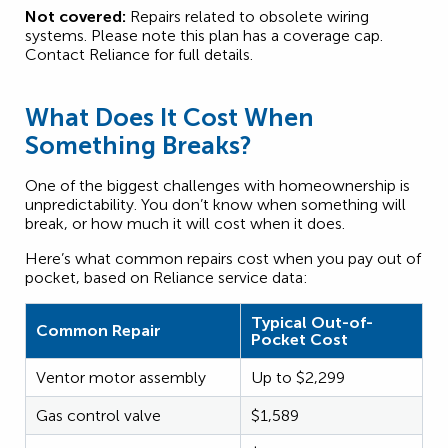
Not covered:
Repairs related to obsolete wiring
systems. Please note this plan has a coverage cap.
Contact Reliance for full details.
What Does It Cost When
Something Breaks?
One of the biggest challenges with homeownership is
unpredictability. You don’t know when something will
break, or how much it will cost when it does.
Here’s what common repairs cost when you pay out of
pocket, based on Reliance service data:
Typical Out-of-
Common Repair
Pocket Cost
Ventor motor assembly
Up to $2,299
Gas control valve
$1,589