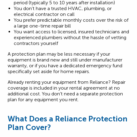
period (typically 5 to 10 years after installation)
You don’t have a trusted HVAC, plumbing, or
electrical contractor on call
You prefer predictable monthly costs over the risk of
a large one-time repair bill
You want access to licensed, insured technicians and
experienced plumbers without the hassle of vetting
contractors yourself
A protection plan may be less necessary if your
equipment is brand new and still under manufacturer
warranty, or if you have a dedicated emergency fund
specifically set aside for home repairs.
Already renting your equipment from Reliance? Repair
coverage is included in your rental agreement at no
additional cost. You don’t need a separate protection
plan for any equipment you rent.
What Does a Reliance Protection
Plan Cover?