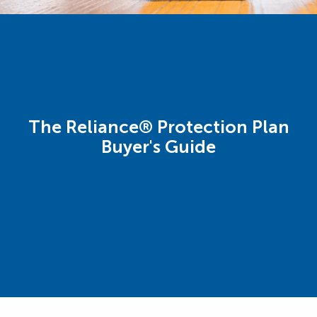
The Reliance® Protection Plan
Buyer's Guide