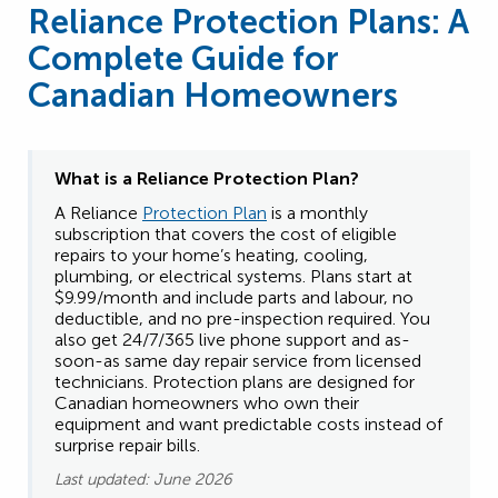
Reliance Protection Plans: A
Complete Guide for
Canadian Homeowners
What is a Reliance
Protection Plan?
A Reliance
Protection Plan
is a monthly
subscription that covers the cost of eligible
repairs to your home’s heating, cooling,
plumbing, or electrical systems. Plans start at
$9.99/month and include parts and labour, no
deductible, and no pre-inspection required. You
also get 24/7/365 live phone support and as-
soon-as same day repair service from licensed
technicians. Protection plans are designed for
Canadian homeowners who own their
equipment and want predictable costs instead of
surprise repair bills.
Last updated: June 2026