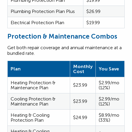
Plumbing Protection Plan
$19.99
Plumbing Protection Plan Plus
$26.99
Electrical Protection Plan
$19.99
Protection & Maintenance Combos
Get both repair coverage and annual maintenance at a
bundled rate.
Monthly
Plan
You Save
Cost
Heating Protection &
$2.99/mo
$23.99
Maintenance Plan
(12%)
Cooling Protection &
$2.99/mo
$23.99
Maintenance Plan
(12%)
Heating & Cooling
$8.99/mo
$24.99
Protection Plan
(33%)
Heating & Cooling