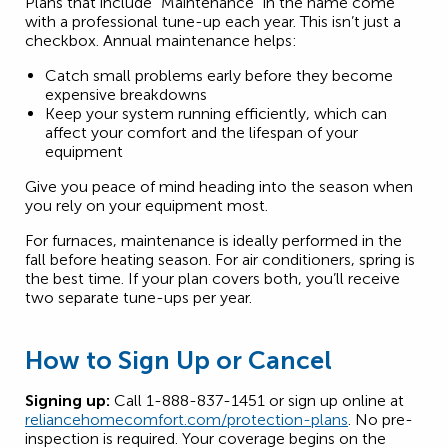
Plans that include “Maintenance” in the name come
with a professional tune-up each year. This isn’t just a
checkbox. Annual maintenance helps:
Catch small problems early before they become
expensive breakdowns
Keep your system running efficiently, which can
affect your comfort and the lifespan of your
equipment
Give you peace of mind heading into the season when
you rely on your equipment most.
For furnaces, maintenance is ideally performed in the
fall before heating season. For air conditioners, spring is
the best time. If your plan covers both, you’ll receive
two separate tune-ups per year.
How to Sign Up or Cancel
Signing up:
Call 1-888-837-1451 or sign up online at
reliancehomecomfort.com/protection-plans
. No pre-
inspection is required. Your coverage begins on the