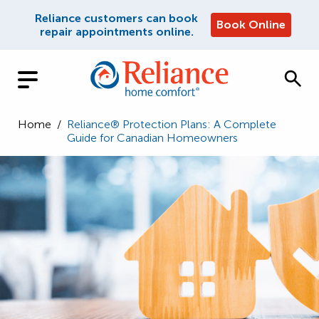
Reliance customers can book
Book Online
repair appointments online.
Home
/
Reliance® Protection Plans: A Complete
Guide for Canadian Homeowners