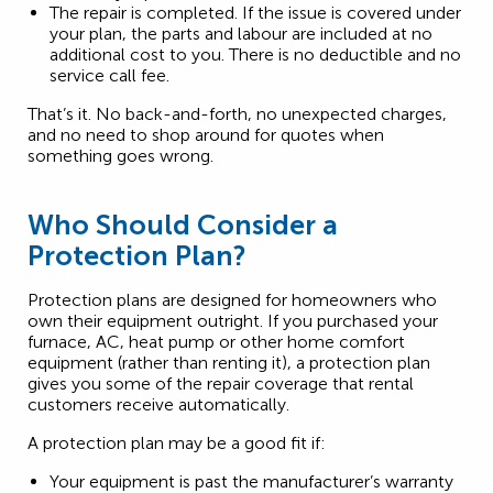
The repair is completed. If the issue is covered under
your plan, the parts and labour are included at no
additional cost to you. There is no deductible and no
service call fee.
That’s it. No back-and-forth, no unexpected charges,
and no need to shop around for quotes when
something goes wrong.
Who Should Consider a
Protection Plan?
Protection plans are designed for homeowners who
own their equipment outright. If you purchased your
furnace, AC, heat pump or other home comfort
equipment (rather than renting it), a protection plan
gives you some of the repair coverage that rental
customers receive automatically.
A protection plan may be a good fit if:
Your equipment is past the manufacturer’s warranty