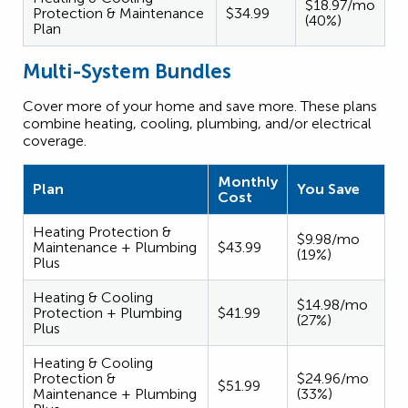
$18.97/mo
Protection & Maintenance
$34.99
(40%)
Plan
Multi-System Bundles
Cover more of your home and save more. These plans
combine heating, cooling, plumbing, and/or electrical
coverage.
Monthly
Plan
You Save
Cost
Heating Protection &
$9.98/mo
Maintenance + Plumbing
$43.99
(19%)
Plus
Heating & Cooling
$14.98/mo
Protection + Plumbing
$41.99
(27%)
Plus
Heating & Cooling
Protection &
$24.96/mo
$51.99
Maintenance + Plumbing
(33%)