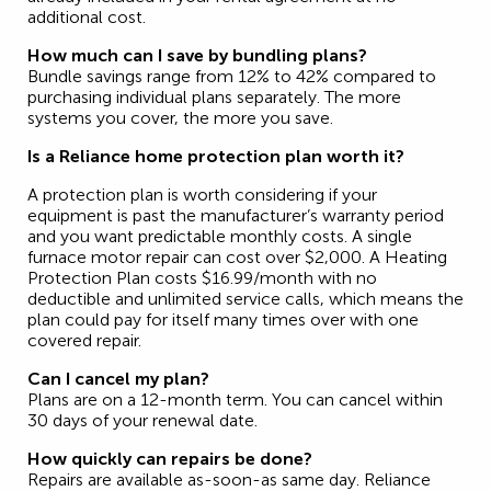
additional cost.
How much can I save by bundling plans?
Bundle savings range from 12% to 42% compared to
purchasing individual plans separately. The more
systems you cover, the more you save.
Is a Reliance home protection plan worth it?
A protection plan is worth considering if your
equipment is past the manufacturer’s warranty period
and you want predictable monthly costs. A single
furnace motor repair can cost over $2,000. A Heating
Protection Plan costs $16.99/month with no
deductible and unlimited service calls, which means the
plan could pay for itself many times over with one
covered repair.
Can I cancel my plan?
Plans are on a 12-month term. You can cancel within
30 days of your renewal date.
How quickly can repairs be done?
Repairs are available as-soon-as same day. Reliance