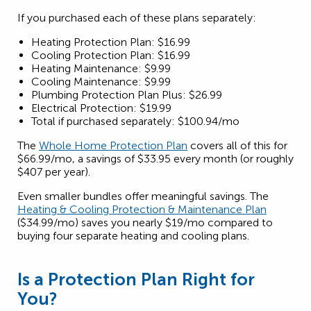
If you purchased each of these plans separately:
Heating Protection Plan: $16.99
Cooling Protection Plan: $16.99
Heating Maintenance: $9.99
Cooling Maintenance: $9.99
Plumbing Protection Plan Plus: $26.99
Electrical Protection: $19.99
Total if purchased separately: $100.94/mo
The
Whole Home Protection Plan
covers all of this for
$66.99/mo, a savings of $33.95 every month (or roughly
$407 per year).
Even smaller bundles offer meaningful savings. The
Heating & Cooling Protection & Maintenance Plan
($34.99/mo) saves you nearly $19/mo compared to
buying four separate heating and cooling plans.
Is a Protection Plan Right for
You?