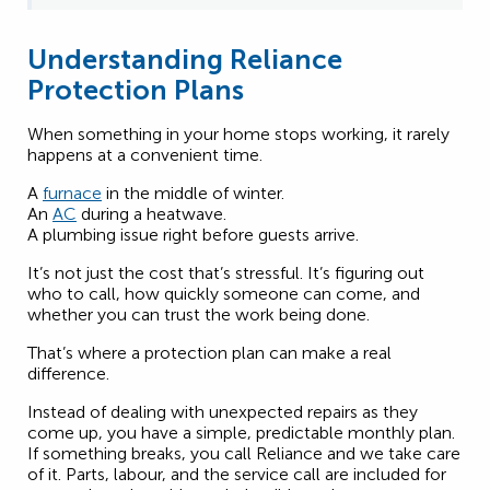
Understanding Reliance
Protection Plans
When something in your home stops working, it rarely
happens at a convenient time.
A
furnace
in the middle of winter.
An
AC
during a heatwave.
A plumbing issue right before guests arrive.
It’s not just the cost that’s stressful. It’s figuring out
who to call, how quickly someone can come, and
whether you can trust the work being done.
That’s where a protection plan can make a real
difference.
Instead of dealing with unexpected repairs as they
come up, you have a simple, predictable monthly plan.
If something breaks, you call Reliance and we take care
of it. Parts, labour, and the service call are included for