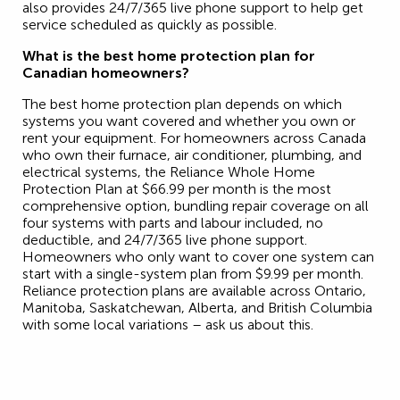
also provides 24/7/365 live phone support to help get
service scheduled as quickly as possible.
What is the best home protection plan for
Canadian homeowners?
The best home protection plan depends on which
systems you want covered and whether you own or
rent your equipment. For homeowners across Canada
who own their furnace, air conditioner, plumbing, and
electrical systems, the Reliance Whole Home
Protection Plan at $66.99 per month is the most
comprehensive option, bundling repair coverage on all
four systems with parts and labour included, no
deductible, and 24/7/365 live phone support.
Homeowners who only want to cover one system can
start with a single-system plan from $9.99 per month.
Reliance protection plans are available across Ontario,
Manitoba, Saskatchewan, Alberta, and British Columbia
with some local variations – ask us about this.