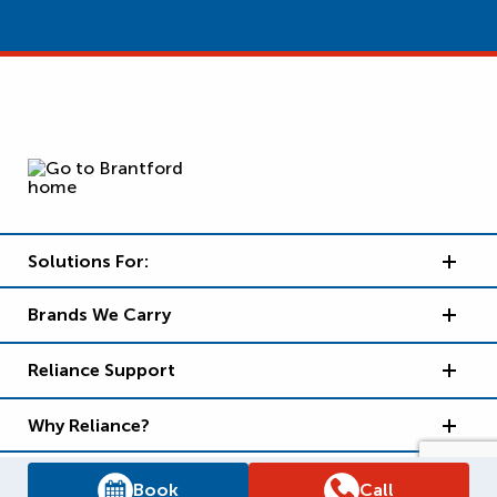
Solutions For:
Brands We Carry
Reliance Support
Why Reliance?
Book
Call