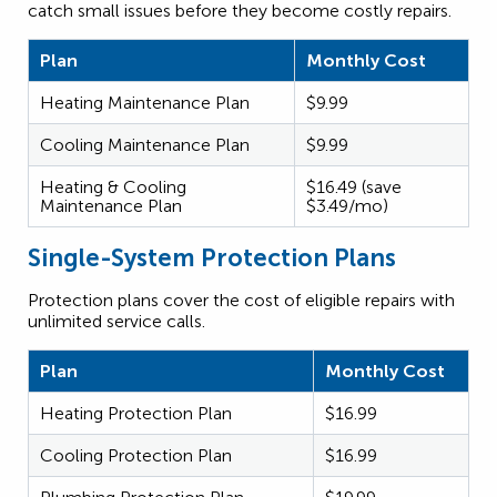
catch small issues before they become costly repairs.
Plan
Monthly Cost
Heating Maintenance Plan
$9.99
Cooling Maintenance Plan
$9.99
Heating & Cooling
$16.49 (save
Maintenance Plan
$3.49/mo)
Single-System Protection Plans
Protection plans cover the cost of eligible repairs with
unlimited service calls.
Plan
Monthly Cost
Heating Protection Plan
$16.99
Cooling Protection Plan
$16.99