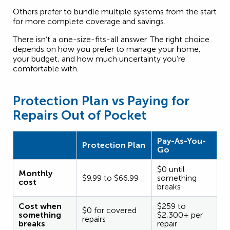
Others prefer to bundle multiple systems from the start
for more complete coverage and savings.
There isn’t a one-size-fits-all answer. The right choice
depends on how you prefer to manage your home,
your budget, and how much uncertainty you’re
comfortable with.
Protection Plan vs Paying for
Repairs Out of Pocket
Pay-As-You-
Protection Plan
Go
$0 until
Monthly
$9.99 to $66.99
something
cost
breaks
Cost when
$259 to
$0 for covered
something
$2,300+ per
repairs
breaks
repair