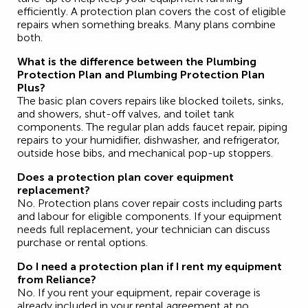
efficiently. A protection plan covers the cost of eligible
repairs when something breaks. Many plans combine
both.
What is the difference between the Plumbing
Protection Plan and Plumbing Protection Plan
Plus?
The basic plan covers repairs like blocked toilets, sinks,
and showers, shut-off valves, and toilet tank
components. The regular plan adds faucet repair, piping
repairs to your humidifier, dishwasher, and refrigerator,
outside hose bibs, and mechanical pop-up stoppers.
Does a protection plan cover equipment
replacement?
No. Protection plans cover repair costs including parts
and labour for eligible components. If your equipment
needs full replacement, your technician can discuss
purchase or rental options.
Do I need a protection plan if I rent my equipment
from Reliance?
No. If you rent your equipment, repair coverage is
already included in your rental agreement at no