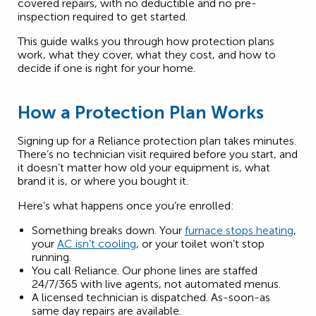
covered repairs, with no deductible and no pre-
inspection required to get started.
This guide walks you through how protection plans
work, what they cover, what they cost, and how to
decide if one is right for your home.
How a Protection Plan Works
Signing up for a Reliance protection plan takes minutes.
There’s no technician visit required before you start, and
it doesn’t matter how old your equipment is, what
brand it is, or where you bought it.
Here’s what happens once you’re enrolled:
Something breaks down. Your
furnace stops heating
,
your
AC isn’t cooling
, or your toilet won’t stop
running.
You call Reliance. Our phone lines are staffed
24/7/365 with live agents, not automated menus.
A licensed technician is dispatched. As-soon-as
same day repairs are available.