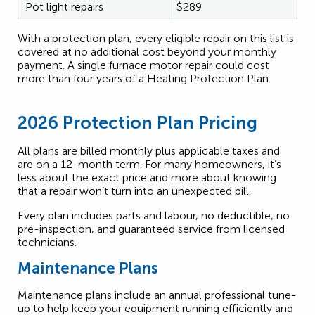
Pot light repairs
$289
With a protection plan, every eligible repair on this list is
covered at no additional cost beyond your monthly
payment. A single furnace motor repair could cost
more than four years of a Heating Protection Plan.
2026 Protection Plan Pricing
All plans are billed monthly plus applicable taxes and
are on a 12-month term. For many homeowners, it’s
less about the exact price and more about knowing
that a repair won’t turn into an unexpected bill.
Every plan includes parts and labour, no deductible, no
pre-inspection, and guaranteed service from licensed
technicians.
Maintenance Plans
Maintenance plans include an annual professional tune-
up to help keep your equipment running efficiently and