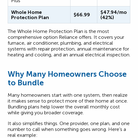
Plus
Whole Home
$47.94/mo
$66.99
Protection Plan
(42%)
The Whole Home Protection Plan is the most
comprehensive option Reliance offers. It covers your
furnace, air conditioner, plumbing, and electrical
systems with repair protection, annual maintenance for
heating and cooling, and an annual electrical inspection.
Why Many Homeowners Choose
to Bundle
Many homeowners start with one system, then realize
it makes sense to protect more of their home at once.
Bundling plans help lower the overall monthly cost
while giving you broader coverage.
It also simplifies things. One provider, one plan, and one
number to call when something goes wrong. Here’s a
real example: