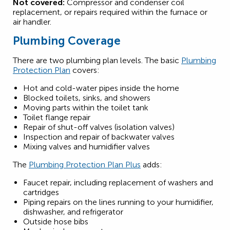
Not covered:
Compressor and condenser coil
replacement, or repairs required within the furnace or
air handler.
Plumbing Coverage
There are two plumbing plan levels. The basic
Plumbing
Protection Plan
covers:
Hot and cold-water pipes inside the home
Blocked toilets, sinks, and showers
Moving parts within the toilet tank
Toilet flange repair
Repair of shut-off valves (isolation valves)
Inspection and repair of backwater valves
Mixing valves and humidifier valves
The
Plumbing Protection Plan Plus
adds:
Faucet repair, including replacement of washers and
cartridges
Piping repairs on the lines running to your humidifier,
dishwasher, and refrigerator
Outside hose bibs