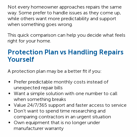
Not every homeowner approaches repairs the same
way. Some prefer to handle issues as they come up,
while others want more predictability and support
when something goes wrong.
This quick comparison can help you decide what feels
right for your home.
Protection Plan vs Handling Repairs
Yourself
A protection plan may be a better fit if you:
Prefer predictable monthly costs instead of
unexpected repair bills
Want a simple solution with one number to call
when something breaks
Value 24/7/365 support and faster access to service
Don’t want to spend time researching and
comparing contractors in an urgent situation
Own equipment that is no longer under
manufacturer warranty