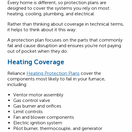
Every home is different, so protection plans are
designed to cover the systems you rely on most:
heating, cooling, plumbing, and electrical.
Rather than thinking about coverage in technical terms,
it helps to think about it this way:
A protection plan focuses on the parts that commonly
fail and cause disruption and ensures you’re not paying
out of pocket when they do.
Heating Coverage
Reliance
Heating Protection Plans
cover the
components most likely to fail in your furnace,
including:
Ventor motor assembly
Gas control valve
Gas burner and orifices
Limit controls
Fan and blower components
Electric ignition system
Pilot burner, thermocouple, and generator