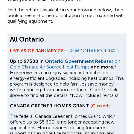
Find the rebates available in your province below, then
book a free in-home consultation to get matched with
qualifying equipment.
All Ontario
LIVE AS OF JANUARY 28
–
NEW ONTARIO REBATE
Up to $7500 in
Ontario Government Rebat
es on
Cold Climate Air Source Heat Pumps
and more.
*
Homeowners can enjoy significant rebates on
energy-efficient upgrades, including heat pumps. This
program is designed to help families save money
while reducing their carbon footprint. Click the link
above to find all the details. *Now includes rentals!
CANADA GREENER HOMES GRANT
(
Closed
)
The federal Canada Greener Homes Grant, which
offered up to $5,600, is no longer accepting new
applications. Homeowners looking for current
support can explore the provincial, municipal and