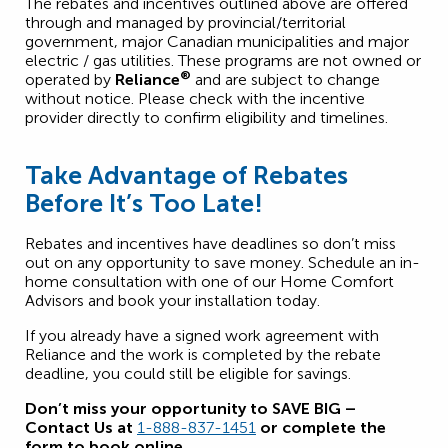
The rebates and incentives outlined above are offered
through and managed by provincial/territorial
government, major Canadian municipalities and major
electric / gas utilities. These programs are not owned or
®
operated by
Reliance
and are subject to change
without notice. Please check with the incentive
provider directly to confirm eligibility and timelines.
Take Advantage of Rebates
Before It’s Too Late!
Rebates and incentives have deadlines so don’t miss
out on any opportunity to save money. Schedule an in-
home consultation with one of our Home Comfort
Advisors and book your installation today.
If you already have a signed work agreement with
Reliance and the work is completed by the rebate
deadline, you could still be eligible for savings.
Don’t miss your opportunity to SAVE BIG –
Contact Us at
1-888-837-1451
or complete the
form to book online.