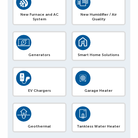
New Furnace and AC
New Humidifier / Air
System
Quality
Generators
Smart Home Solutions
EV Chargers
Garage Heater
Geothermal
Tankless Water Heater