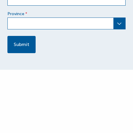
Province
*