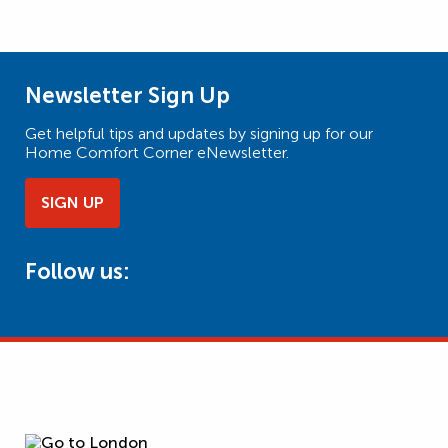
Newsletter Sign Up
Get helpful tips and updates by signing up for our
Home Comfort Corner eNewsletter.
SIGN UP
Follow us: