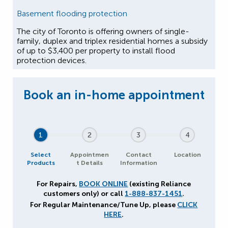
Basement flooding protection
The city of Toronto is offering owners of single-
family, duplex and triplex residential homes a subsidy
of up to $3,400 per property to install flood
protection devices.
1
2
3
4
Select
Appointmen
Contact
Location
Products
t Details
Information
For Repairs,
BOOK ONLINE
(existing Reliance
customers only) or call
1-888-837-1451
.
For Regular Maintenance/Tune Up, please
CLICK
HERE
.