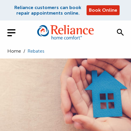
Reliance customers can book
Book Online
repair appointments online.
Home
/
Rebates