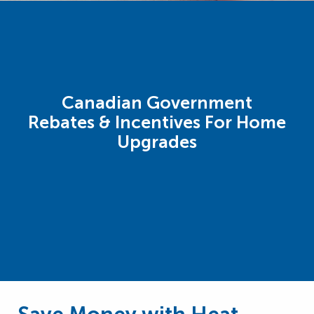
Canadian Government
Rebates & Incentives For Home
Upgrades