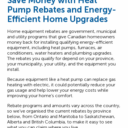
Save Money with Heat
Pump Rebates and Energy-
Efficient Home Upgrades
Home equipment rebates are government, municipal
and utility programs that give Canadian homeowners
money back for installing qualifying energy-efficient
equipment, including heat pumps, furnaces, air
conditioners, water heaters and plumbing upgrades.
The rebates you qualify for depend on your province,
your municipality, your utility, and the equipment you
install.
Because equipment like a heat pump can replace gas
heating with electric, it could potentially reduce your
gas usage and help lower your energy costs while
improving your home’s comfort.
Rebate programs and amounts vary across the country,
so we’ve organised the current rebates by province
below, from Ontario and Manitoba to Saskatchewan,
Alberta and British Columbia, to make it easy to see
what you can claim where you live.