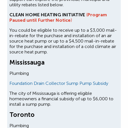
utility rebates listed below.
CLEAN HOME HEATING INITIATIVE
(
Program
Paused until Further Notice
)
You could be eligible to receive up to a $3,000 mail-
in-rebate for the purchase and installation of an air
source heat pump or up to a $4,500 mail-in-rebate
for the purchase and installation of a cold climate air
source heat pump.
Mississauga
Plumbing
Foundation Drain Collector Sump Pump Subsidy
The city of Mississauga is offering eligible
homeowners a financial subsidy of up to $6,000 to
install a sump pump.
Toronto
Plumbing