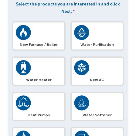
Select the products you are interested in and click
Next:
*
New Furnace / Boiler
Water Purification
Water Heater
New AC
Heat Pumps
Water Softener