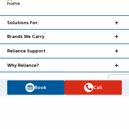
Solutions For:
Brands We Carry
Reliance Support
Why Reliance?
Book
Call
Supply Chain Report
Privacy Policy
Terms and Conditions
Accessibility Policy
WSIB Clearance
Legal Notices
Sitemap
© 2026
Reliance Home Comfort