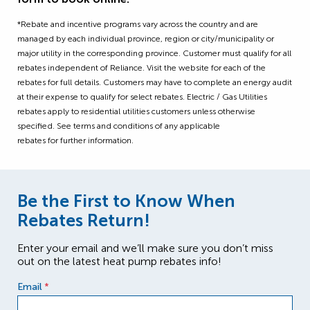
*Rebate and incentive programs vary across the country and are
managed by each individual province, region or city/municipality or
major utility in the corresponding province. Customer must qualify for all
rebates independent of Reliance. Visit the website for each of the
rebates for full details. Customers may have to complete an energy audit
at their expense to qualify for select rebates. Electric / Gas Utilities
rebates apply to residential utilities customers unless otherwise
specified. See terms and conditions of any applicable
rebates for further information.
Be the First to Know When
Rebates Return!
Enter your email and we’ll make sure you don’t miss
out on the latest heat pump rebates info!
Email
*