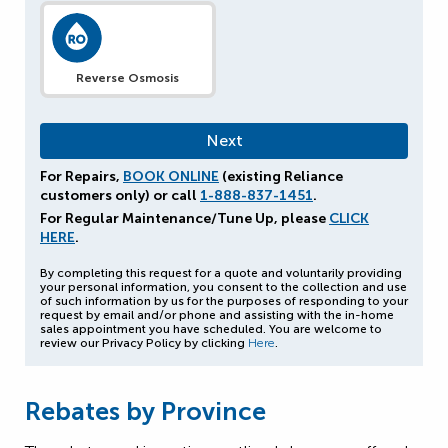
Reverse Osmosis
For Repairs,
BOOK ONLINE
(existing Reliance
customers only) or call
1-888-837-1451
.
For Regular Maintenance/Tune Up, please
CLICK
HERE
.
By completing this request for a quote and voluntarily providing
your personal information, you consent to the collection and use
of such information by us for the purposes of responding to your
request by email and/or phone and assisting with the in-home
sales appointment you have scheduled. You are welcome to
review our Privacy Policy by clicking
Here
.
Rebates by Province