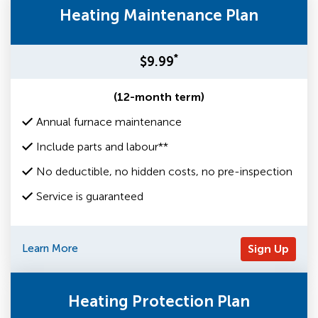
Heating Maintenance Plan
*
$9.99
(12-month term)
Annual furnace maintenance
Include parts and labour**
No deductible, no hidden costs, no pre-inspection
Service is guaranteed
Learn More
Sign Up
Heating Protection Plan