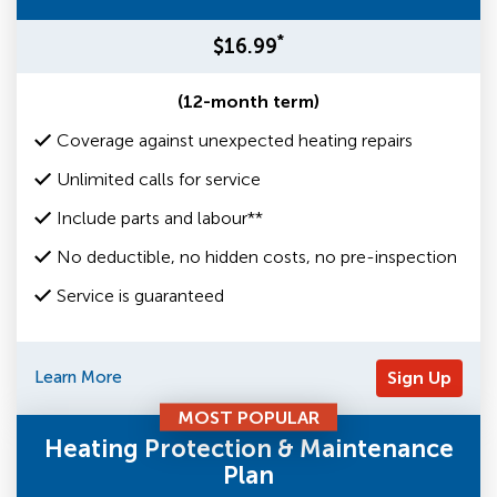
*
$16.99
(12-month term)
Coverage against unexpected heating repairs
Unlimited calls for service
Include parts and labour**
No deductible, no hidden costs, no pre-inspection
Service is guaranteed
Learn More
Sign Up
MOST POPULAR
Heating Protection & Maintenance
Plan