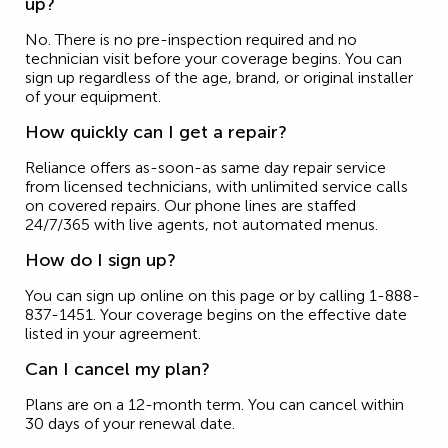
up?
No. There is no pre-inspection required and no
technician visit before your coverage begins. You can
sign up regardless of the age, brand, or original installer
of your equipment.
How quickly can I get a repair?
Reliance offers as-soon-as same day repair service
from licensed technicians, with unlimited service calls
on covered repairs. Our phone lines are staffed
24/7/365 with live agents, not automated menus.
How do I sign up?
You can sign up online on this page or by calling 1-888-
837-1451. Your coverage begins on the effective date
listed in your agreement.
Can I cancel my plan?
Plans are on a 12-month term. You can cancel within
30 days of your renewal date.