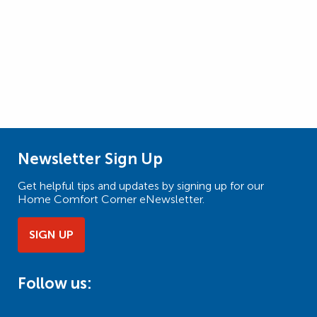
Newsletter Sign Up
Get helpful tips and updates by signing up for our
Home Comfort Corner eNewsletter.
SIGN UP
Follow us: