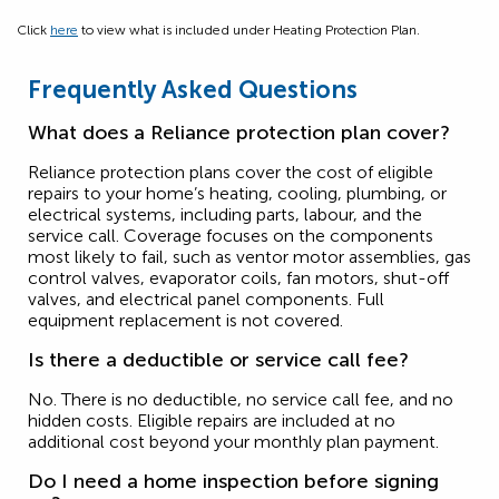
Click
here
to view what is included under Heating Protection Plan.
Frequently Asked Questions
What does a Reliance protection plan cover?
Reliance protection plans cover the cost of eligible
repairs to your home’s heating, cooling, plumbing, or
electrical systems, including parts, labour, and the
service call. Coverage focuses on the components
most likely to fail, such as ventor motor assemblies, gas
control valves, evaporator coils, fan motors, shut-off
valves, and electrical panel components. Full
equipment replacement is not covered.
Is there a deductible or service call fee?
No. There is no deductible, no service call fee, and no
hidden costs. Eligible repairs are included at no
additional cost beyond your monthly plan payment.
Do I need a home inspection before signing