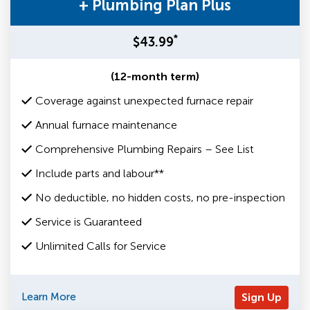
+ Plumbing Plan Plus
*
$43.99
(12-month term)
Coverage against unexpected furnace repair
Annual furnace maintenance
Comprehensive Plumbing Repairs – See List
Include parts and labour**
No deductible, no hidden costs, no pre-inspection
Service is Guaranteed
Unlimited Calls for Service
Learn More
Sign Up