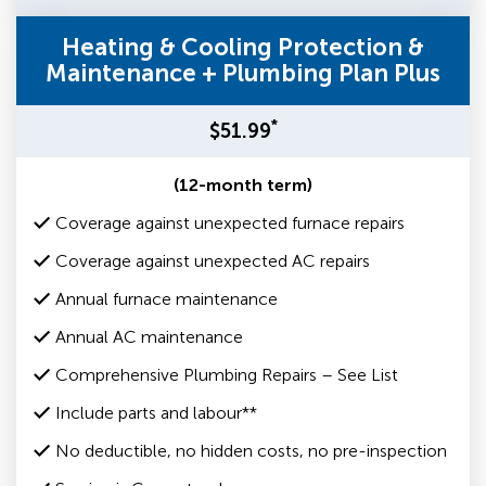
Heating & Cooling Protection &
Maintenance + Plumbing Plan Plus
*
$51.99
(12-month term)
Coverage against unexpected furnace repairs
Coverage against unexpected AC repairs
Annual furnace maintenance
Annual AC maintenance
Comprehensive Plumbing Repairs – See List
Include parts and labour**
No deductible, no hidden costs, no pre-inspection