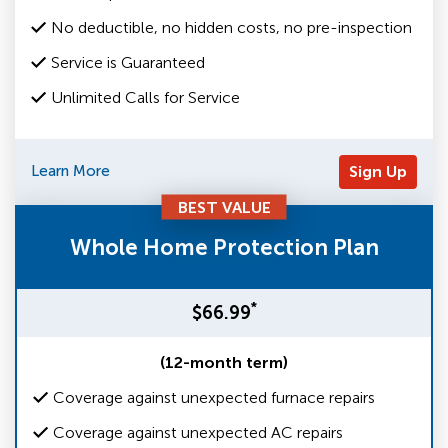
No deductible, no hidden costs, no pre-inspection
Service is Guaranteed
Unlimited Calls for Service
Learn More
Sign Up
BEST VALUE
Whole Home Protection Plan
*
$66.99
(12-month term)
Coverage against unexpected furnace repairs
Coverage against unexpected AC repairs