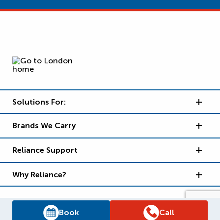
Solutions For:
Brands We Carry
Reliance Support
Why Reliance?
Book
Call