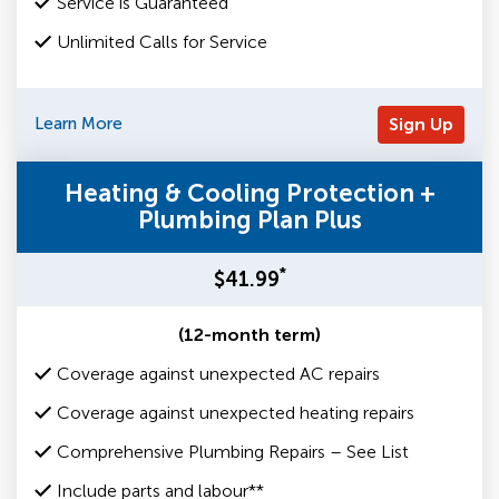
Service is Guaranteed
Unlimited Calls for Service
Learn More
Sign Up
Heating & Cooling Protection +
Plumbing Plan Plus
*
$41.99
(12-month term)
Coverage against unexpected AC repairs
Coverage against unexpected heating repairs
Comprehensive Plumbing Repairs – See List
Include parts and labour**