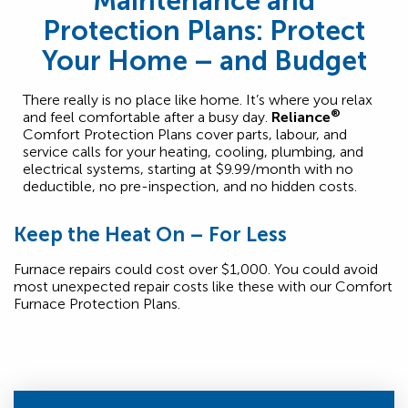
Maintenance and
Protection Plans: Protect
Your Home – and Budget
There really is no place like home. It’s where you relax
®
and feel comfortable after a busy day.
Reliance
Comfort Protection Plans cover parts, labour, and
service calls for your heating, cooling, plumbing, and
electrical systems, starting at $9.99/month with no
deductible, no pre-inspection, and no hidden costs.
Keep the Heat On – For Less
Furnace repairs could cost over $1,000. You could avoid
most unexpected repair costs like these with our Comfort
Furnace Protection Plans.