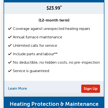
*
$23.99
(12-month term)
Coverage against unexpected heating repairs
Annual furnace maintenance
Unlimited calls for service
Include parts and labour**
No deductible, no hidden costs, no pre-inspection
Service is guaranteed
Learn More
Sign Up
Heating Protection & Maintenance