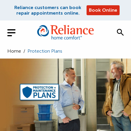
Reliance customers can book
Book Online
repair appointments online.
Home
/
Protection Plans