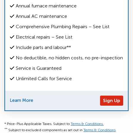
Annual furnace maintenance
Annual AC maintenance
Comprehensive Plumbing Repairs – See List
Electrical repairs – See List
Include parts and labour**
No deductible, no hidden costs, no pre-inspection
Service is Guaranteed
Unlimited Calls for Service
Learn More
Sign Up
* Price-Plus Applicable Taxes. Subject to
Terms & Conditions.
**
Subject to excluded components as set out in
Terms & Conditions
.