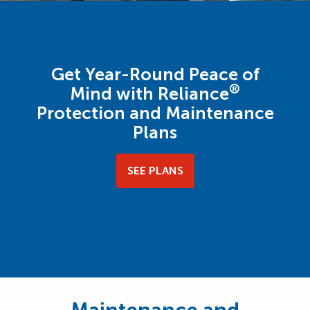
Get Year-Round Peace of
®
Mind with Reliance
Protection and Maintenance
Plans
SEE PLANS