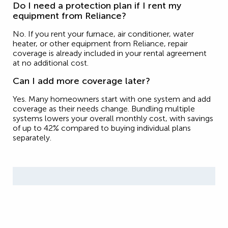
Do I need a protection plan if I rent my
equipment from Reliance?
No. If you rent your furnace, air conditioner, water
heater, or other equipment from Reliance, repair
coverage is already included in your rental agreement
at no additional cost.
Can I add more coverage later?
Yes. Many homeowners start with one system and add
coverage as their needs change. Bundling multiple
systems lowers your overall monthly cost, with savings
of up to 42% compared to buying individual plans
separately.