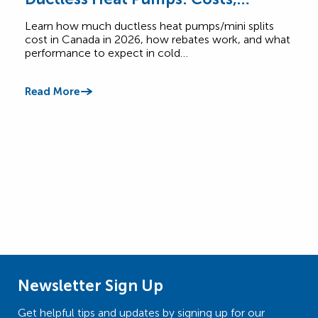
Rebates & Performance
How
Learn how much ductless heat pumps/mini splits
Comp
cost in Canada in 2026, how rebates work, and what
Cana
performance to expect in cold…
$6,5
Read More
Read
Newsletter Sign Up
Get helpful tips and updates by signing up for our