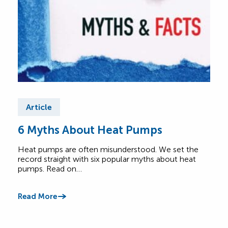
Article
Ar
6 Myths About Heat Pumps
He
All
Heat pumps are often misunderstood. We set the
record straight with six popular myths about heat
A he
pumps. Read on…
Lear
foot
Read More
Read