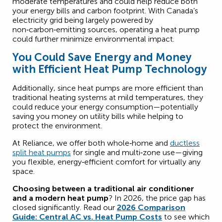
moderate temperatures and could help reduce both
your energy bills and carbon footprint. With Canada’s
electricity grid being largely powered by
non‑carbon‑emitting sources, operating a heat pump
could further minimize environmental impact.
You Could Save Energy and Money
with Efficient Heat Pump Technology
Additionally, since heat pumps are more efficient than
traditional heating systems at mild temperatures, they
could reduce your energy consumption—potentially
saving you money on utility bills while helping to
protect the environment.
At Reliance, we offer both whole‑home and
ductless
split heat pumps
for single and multi‑zone use—giving
you flexible, energy‑efficient comfort for virtually any
space.
Choosing between a traditional air conditioner
and a modern heat pump
? In 2026, the price gap has
closed significantly. Read our
2026 Comparison
Guide: Central AC vs. Heat Pump Costs
to see which