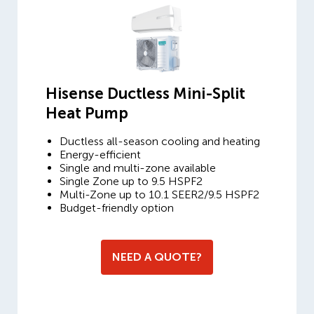
Hisense Ductless Mini-Split
Heat Pump
Ductless all-season cooling and heating
Energy-efficient
Single and multi-zone available
Single Zone up to 9.5 HSPF2
Multi-Zone up to 10.1 SEER2/9.5 HSPF2
Budget-friendly option
NEED A QUOTE?