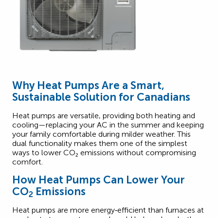
Why Heat Pumps Are a Smart,
Sustainable Solution for Canadians
Heat pumps are versatile, providing both heating and
cooling—replacing your AC in the summer and keeping
your family comfortable during milder weather. This
dual functionality makes them one of the simplest
2
ways to lower CO
₂
emissions without compromising
comfort.
How Heat Pumps Can Lower Your
CO
Emissions
2
Heat pumps are more energy‑efficient than furnaces at