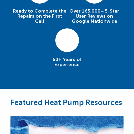
Ready to Complete the
Over 165,000+ 5-Star
Repairs on the First
User Reviews on
Call
Google Nationwide
60+ Years of
Experience
Featured Heat Pump Resources