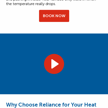
the temperature really drops.
BOOK NOW
Why Choose Reliance for Your Heat