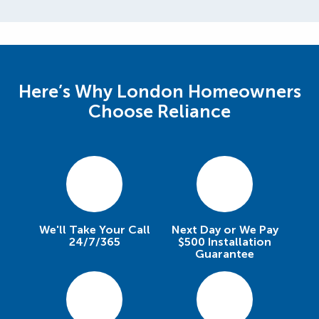
Here’s Why London Homeowners
Choose Reliance
We'll Take Your Call
Next Day or We Pay
24/7/365
$500 Installation
Guarantee