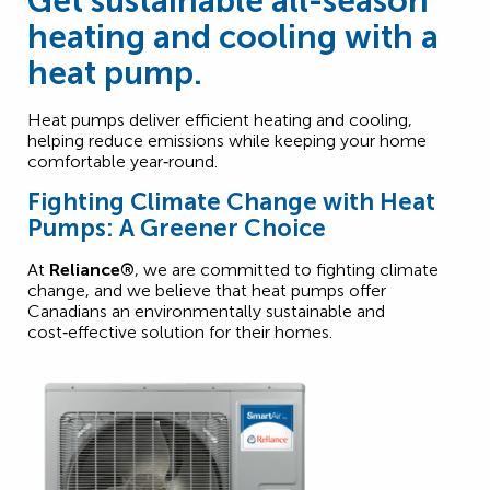
Get sustainable all-season
heating and cooling with a
heat pump.
Heat pumps deliver efficient heating and cooling,
helping reduce emissions while keeping your home
comfortable year‑round.
Fighting Climate Change with Heat
Pumps: A Greener Choice
At
Reliance®
, we are committed to fighting climate
change, and we believe that heat pumps offer
Canadians an environmentally sustainable and
cost‑effective solution for their homes.