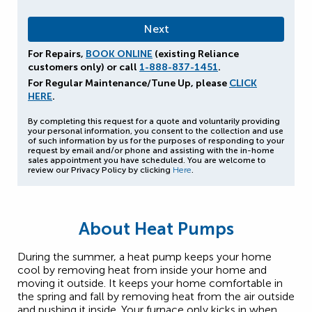
For Repairs,
BOOK ONLINE
(existing Reliance
customers only) or call
1-888-837-1451
.
For Regular Maintenance/Tune Up, please
CLICK
HERE
.
By completing this request for a quote and voluntarily providing
your personal information, you consent to the collection and use
of such information by us for the purposes of responding to your
request by email and/or phone and assisting with the in-home
sales appointment you have scheduled. You are welcome to
review our Privacy Policy by clicking
Here
.
About Heat Pumps
During the summer, a heat pump keeps your home
cool by removing heat from inside your home and
moving it outside. It keeps your home comfortable in
the spring and fall by removing heat from the air outside
and pushing it inside. Your furnace only kicks in when