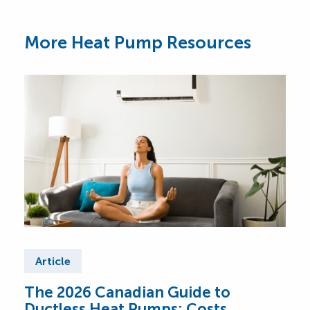
More Heat Pump Resources
Article
Ar
The 2026 Canadian Guide to
Cen
Ductless Heat Pumps: Costs,
Can