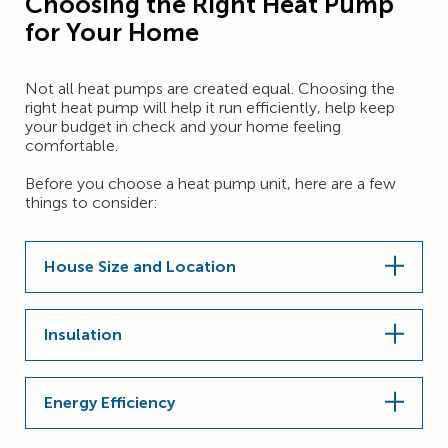
Choosing the Right Heat Pump
for Your Home
Not all heat pumps are created equal. Choosing the
right heat pump will help it run efficiently, help keep
your budget in check and your home feeling
comfortable.
Before you choose a heat pump unit, here are a few
things to consider:
House Size and Location
Insulation
Energy Efficiency