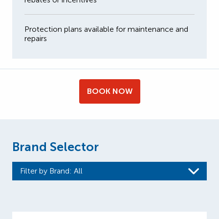
Protection plans available for maintenance and
repairs
BOOK NOW
Brand Selector
Filter by Brand
: All