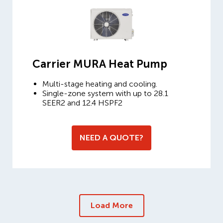
Carrier MURA Heat Pump
Multi-stage heating and cooling.
Single-zone system with up to 28.1
SEER2 and 12.4 HSPF2
NEED A QUOTE?
Load More