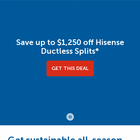
Save up to $1,250 off Hisense
Ductless Splits*
GET THIS DEAL