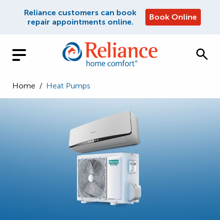
Reliance customers can book
Book Online
repair appointments online.
Home
/
Heat Pumps