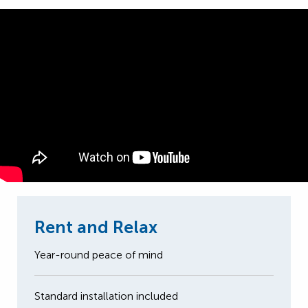
Rent and Relax
Year-round peace of mind
Standard installation included