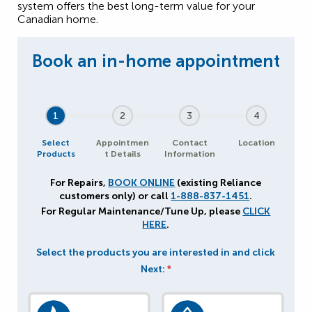
system offers the best long-term value for your
Canadian home.
1
2
3
4
Select
Appointmen
Contact
Location
Products
t Details
Information
For Repairs,
BOOK ONLINE
(existing Reliance
customers only) or call
1-888-837-1451
.
For Regular Maintenance/Tune Up, please
CLICK
HERE
.
Select the products you are interested in and click
Next:
*