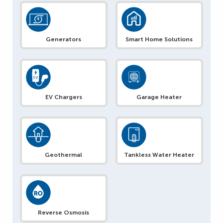
Generators
Smart Home Solutions
EV Chargers
Garage Heater
Geothermal
Tankless Water Heater
Reverse Osmosis