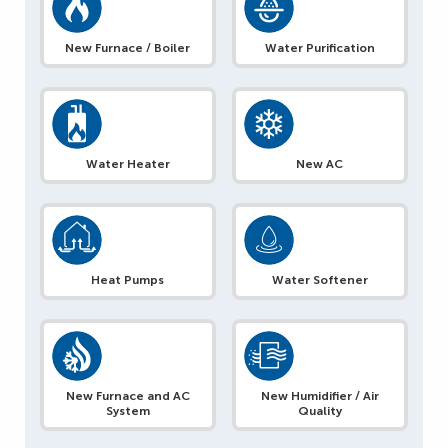
New Furnace / Boiler
Water Purification
Water Heater
New AC
Heat Pumps
Water Softener
New Furnace and AC
New Humidifier / Air
System
Quality