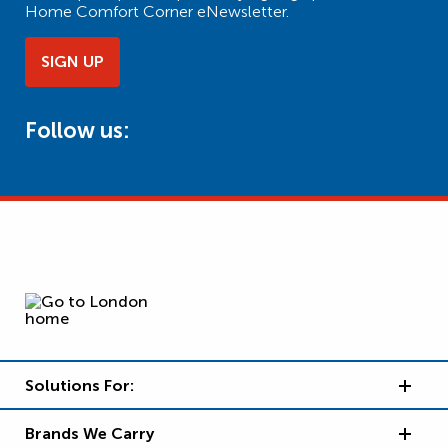
Home Comfort Corner eNewsletter.
SIGN UP
Follow us:
Solutions For:
Brands We Carry