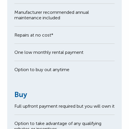
Manufacturer recommended annual
maintenance included
Repairs at no cost*
One low monthly rental payment
Option to buy out anytime
Buy
Full upfront payment required but you will own it
Option to take advantage of any qualifying
rebates or incentives