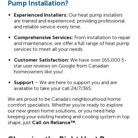
Pump Installation?
Experienced Installers:
Our heat pump installers
are trained and experienced, providing professional
and reliable service every time.
Comprehensive Services:
From installation to repair
and maintenance, we offer a full range of heat pump
services to meet all your needs.
Customer Satisfaction:
We have over 165,000 5-
star user reviews on Google from Canadian
homeowners like you!
Support
– We are here to support you and are
available to take your call 24/7/365.
We are proud to be Canada’s neighbourhood home
comfort specialists. Whether you’re ready to explore
our new green home solutions, or you need help
keeping your existing heating and cooling system in top
shape, just
Call on Reliance™.